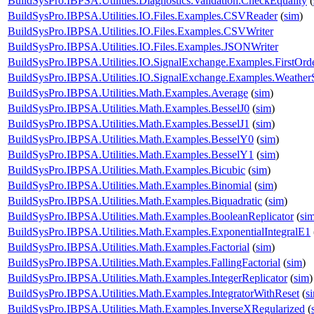
BuildSysPro.IBPSA.Utilities.Diagnostics.Validation.CheckEquality
(
BuildSysPro.IBPSA.Utilities.IO.Files.Examples.CSVReader
(
sim
)
BuildSysPro.IBPSA.Utilities.IO.Files.Examples.CSVWriter
BuildSysPro.IBPSA.Utilities.IO.Files.Examples.JSONWriter
BuildSysPro.IBPSA.Utilities.IO.SignalExchange.Examples.FirstOrd
BuildSysPro.IBPSA.Utilities.IO.SignalExchange.Examples.WeatherS
BuildSysPro.IBPSA.Utilities.Math.Examples.Average
(
sim
)
BuildSysPro.IBPSA.Utilities.Math.Examples.BesselJ0
(
sim
)
BuildSysPro.IBPSA.Utilities.Math.Examples.BesselJ1
(
sim
)
BuildSysPro.IBPSA.Utilities.Math.Examples.BesselY0
(
sim
)
BuildSysPro.IBPSA.Utilities.Math.Examples.BesselY1
(
sim
)
BuildSysPro.IBPSA.Utilities.Math.Examples.Bicubic
(
sim
)
BuildSysPro.IBPSA.Utilities.Math.Examples.Binomial
(
sim
)
BuildSysPro.IBPSA.Utilities.Math.Examples.Biquadratic
(
sim
)
BuildSysPro.IBPSA.Utilities.Math.Examples.BooleanReplicator
(
si
BuildSysPro.IBPSA.Utilities.Math.Examples.ExponentialIntegralE1
BuildSysPro.IBPSA.Utilities.Math.Examples.Factorial
(
sim
)
BuildSysPro.IBPSA.Utilities.Math.Examples.FallingFactorial
(
sim
)
BuildSysPro.IBPSA.Utilities.Math.Examples.IntegerReplicator
(
sim
)
BuildSysPro.IBPSA.Utilities.Math.Examples.IntegratorWithReset
(
s
BuildSysPro.IBPSA.Utilities.Math.Examples.InverseXRegularized
(