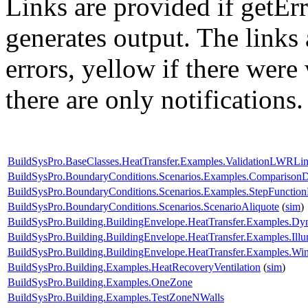
Links are provided if getErr
generates output. The links
errors,
yellow
if there were 
there are only notifications.
BuildSysPro.BaseClasses.HeatTransfer.Examples.ValidationLWRLin
BuildSysPro.BoundaryConditions.Scenarios.Examples.Compariso
BuildSysPro.BoundaryConditions.Scenarios.Examples.StepFunctio
BuildSysPro.BoundaryConditions.Scenarios.ScenarioAliquote
(
sim
)
BuildSysPro.Building.BuildingEnvelope.HeatTransfer.Examples.Dy
BuildSysPro.Building.BuildingEnvelope.HeatTransfer.Examples.Il
BuildSysPro.Building.BuildingEnvelope.HeatTransfer.Examples.
BuildSysPro.Building.Examples.HeatRecoveryVentilation
(
sim
)
BuildSysPro.Building.Examples.OneZone
BuildSysPro.Building.Examples.TestZoneNWalls