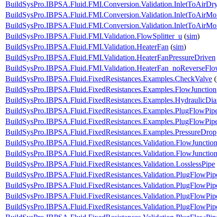
BuildSysPro.IBPSA.Fluid.FMI.Conversion.Validation.InletToAirD
BuildSysPro.IBPSA.Fluid.FMI.Conversion.Validation.InletToAirMoi
BuildSysPro.IBPSA.Fluid.FMI.Conversion.Validation.InletToAirM
BuildSysPro.IBPSA.Fluid.FMI.Validation.FlowSplitter_u
(
sim
)
BuildSysPro.IBPSA.Fluid.FMI.Validation.HeaterFan
(
sim
)
BuildSysPro.IBPSA.Fluid.FMI.Validation.HeaterFanPressureDriven
BuildSysPro.IBPSA.Fluid.FMI.Validation.HeaterFan_noReverseFl
BuildSysPro.IBPSA.Fluid.FixedResistances.Examples.CheckValve
(
BuildSysPro.IBPSA.Fluid.FixedResistances.Examples.FlowJunction
BuildSysPro.IBPSA.Fluid.FixedResistances.Examples.HydraulicDia
BuildSysPro.IBPSA.Fluid.FixedResistances.Examples.PlugFlowPip
BuildSysPro.IBPSA.Fluid.FixedResistances.Examples.PlugFlowPipe
BuildSysPro.IBPSA.Fluid.FixedResistances.Examples.PressureDrop
BuildSysPro.IBPSA.Fluid.FixedResistances.Validation.FlowJunction
BuildSysPro.IBPSA.Fluid.FixedResistances.Validation.FlowJuncti
BuildSysPro.IBPSA.Fluid.FixedResistances.Validation.LosslessPipe
BuildSysPro.IBPSA.Fluid.FixedResistances.Validation.PlugFlowPip
BuildSysPro.IBPSA.Fluid.FixedResistances.Validation.PlugFlowPip
BuildSysPro.IBPSA.Fluid.FixedResistances.Validation.PlugFlowP
BuildSysPro.IBPSA.Fluid.FixedResistances.Validation.PlugFlow