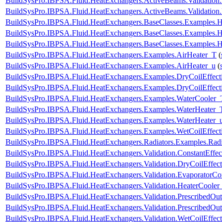
BuildSysPro.IBPSA.Fluid.HeatExchangers.ActiveBeams.Validati
BuildSysPro.IBPSA.Fluid.HeatExchangers.ActiveBeams.Validati
BuildSysPro.IBPSA.Fluid.HeatExchangers.BaseClasses.Examples.
BuildSysPro.IBPSA.Fluid.HeatExchangers.BaseClasses.Examples
BuildSysPro.IBPSA.Fluid.HeatExchangers.BaseClasses.Examples.
BuildSysPro.IBPSA.Fluid.HeatExchangers.Examples.AirHeater_T
(
BuildSysPro.IBPSA.Fluid.HeatExchangers.Examples.AirHeater_u
(
BuildSysPro.IBPSA.Fluid.HeatExchangers.Examples.DryCoilEffe
BuildSysPro.IBPSA.Fluid.HeatExchangers.Examples.DryCoilEffec
BuildSysPro.IBPSA.Fluid.HeatExchangers.Examples.WaterCooler_
BuildSysPro.IBPSA.Fluid.HeatExchangers.Examples.WaterHeater_
BuildSysPro.IBPSA.Fluid.HeatExchangers.Examples.WaterHeater_
BuildSysPro.IBPSA.Fluid.HeatExchangers.Examples.WetCoilEffe
BuildSysPro.IBPSA.Fluid.HeatExchangers.Radiators.Examples.Ra
BuildSysPro.IBPSA.Fluid.HeatExchangers.Validation.ConstantEffec
BuildSysPro.IBPSA.Fluid.HeatExchangers.Validation.DryCoilEffe
BuildSysPro.IBPSA.Fluid.HeatExchangers.Validation.EvaporatorCo
BuildSysPro.IBPSA.Fluid.HeatExchangers.Validation.HeaterCooler
BuildSysPro.IBPSA.Fluid.HeatExchangers.Validation.PrescribedOut
BuildSysPro.IBPSA.Fluid.HeatExchangers.Validation.PrescribedOu
BuildSysPro.IBPSA.Fluid.HeatExchangers.Validation.WetCoilEffe