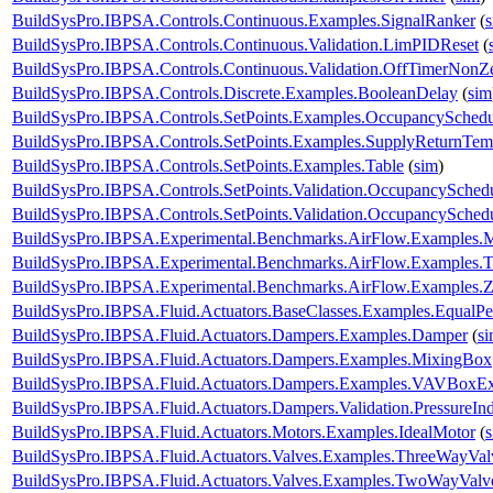
BuildSysPro.IBPSA.Controls.Continuous.Examples.SignalRanker
(
BuildSysPro.IBPSA.Controls.Continuous.Validation.LimPIDReset
(
BuildSysPro.IBPSA.Controls.Continuous.Validation.OffTimerNonZe
BuildSysPro.IBPSA.Controls.Discrete.Examples.BooleanDelay
(
sim
BuildSysPro.IBPSA.Controls.SetPoints.Examples.OccupancySchedu
BuildSysPro.IBPSA.Controls.SetPoints.Examples.SupplyReturnTem
BuildSysPro.IBPSA.Controls.SetPoints.Examples.Table
(
sim
)
BuildSysPro.IBPSA.Controls.SetPoints.Validation.OccupancySched
BuildSysPro.IBPSA.Controls.SetPoints.Validation.OccupancySchedu
BuildSysPro.IBPSA.Experimental.Benchmarks.AirFlow.Examples.Mu
BuildSysPro.IBPSA.Experimental.Benchmarks.AirFlow.Examples.
BuildSysPro.IBPSA.Experimental.Benchmarks.AirFlow.Examples.
BuildSysPro.IBPSA.Fluid.Actuators.BaseClasses.Examples.EqualPe
BuildSysPro.IBPSA.Fluid.Actuators.Dampers.Examples.Damper
(
s
BuildSysPro.IBPSA.Fluid.Actuators.Dampers.Examples.MixingBox
BuildSysPro.IBPSA.Fluid.Actuators.Dampers.Examples.VAVBoxEx
BuildSysPro.IBPSA.Fluid.Actuators.Dampers.Validation.PressureIn
BuildSysPro.IBPSA.Fluid.Actuators.Motors.Examples.IdealMotor
(
BuildSysPro.IBPSA.Fluid.Actuators.Valves.Examples.ThreeWayVal
BuildSysPro.IBPSA.Fluid.Actuators.Valves.Examples.TwoWayValve