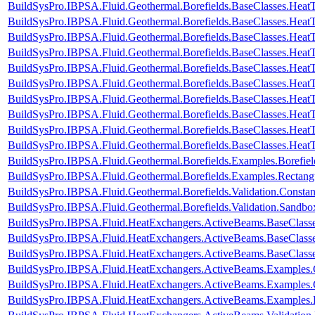
BuildSysPro.IBPSA.Fluid.Geothermal.Borefields.BaseClasses.HeatT
BuildSysPro.IBPSA.Fluid.Geothermal.Borefields.BaseClasses.HeatT
BuildSysPro.IBPSA.Fluid.Geothermal.Borefields.BaseClasses.HeatT
BuildSysPro.IBPSA.Fluid.Geothermal.Borefields.BaseClasses.HeatTr
BuildSysPro.IBPSA.Fluid.Geothermal.Borefields.BaseClasses.HeatT
BuildSysPro.IBPSA.Fluid.Geothermal.Borefields.BaseClasses.HeatT
BuildSysPro.IBPSA.Fluid.Geothermal.Borefields.BaseClasses.HeatTr
BuildSysPro.IBPSA.Fluid.Geothermal.Borefields.BaseClasses.HeatTra
BuildSysPro.IBPSA.Fluid.Geothermal.Borefields.BaseClasses.HeatTr
BuildSysPro.IBPSA.Fluid.Geothermal.Borefields.BaseClasses.HeatT
BuildSysPro.IBPSA.Fluid.Geothermal.Borefields.Examples.Borefiel
BuildSysPro.IBPSA.Fluid.Geothermal.Borefields.Examples.Rectangu
BuildSysPro.IBPSA.Fluid.Geothermal.Borefields.Validation.Consta
BuildSysPro.IBPSA.Fluid.Geothermal.Borefields.Validation.Sandbo
BuildSysPro.IBPSA.Fluid.HeatExchangers.ActiveBeams.BaseClass
BuildSysPro.IBPSA.Fluid.HeatExchangers.ActiveBeams.BaseClasse
BuildSysPro.IBPSA.Fluid.HeatExchangers.ActiveBeams.BaseClasse
BuildSysPro.IBPSA.Fluid.HeatExchangers.ActiveBeams.Examples
BuildSysPro.IBPSA.Fluid.HeatExchangers.ActiveBeams.Examples.
BuildSysPro.IBPSA.Fluid.HeatExchangers.ActiveBeams.Examples.