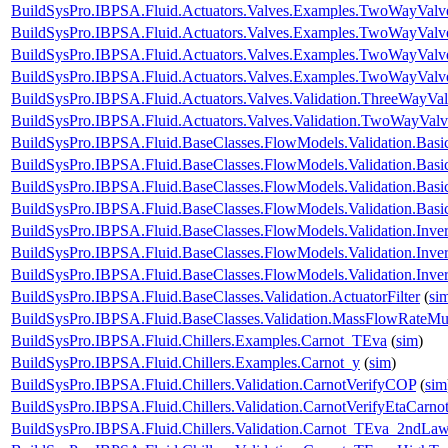
BuildSysPro.IBPSA.Fluid.Actuators.Valves.Examples.TwoWayValv
BuildSysPro.IBPSA.Fluid.Actuators.Valves.Examples.TwoWayValv
BuildSysPro.IBPSA.Fluid.Actuators.Valves.Examples.TwoWayValv
BuildSysPro.IBPSA.Fluid.Actuators.Valves.Examples.TwoWayValv
BuildSysPro.IBPSA.Fluid.Actuators.Valves.Validation.ThreeWayVal
BuildSysPro.IBPSA.Fluid.Actuators.Valves.Validation.TwoWayValv
BuildSysPro.IBPSA.Fluid.BaseClasses.FlowModels.Validation.Bas
BuildSysPro.IBPSA.Fluid.BaseClasses.FlowModels.Validation.Bas
BuildSysPro.IBPSA.Fluid.BaseClasses.FlowModels.Validation.Bas
BuildSysPro.IBPSA.Fluid.BaseClasses.FlowModels.Validation.Bas
BuildSysPro.IBPSA.Fluid.BaseClasses.FlowModels.Validation.Inve
BuildSysPro.IBPSA.Fluid.BaseClasses.FlowModels.Validation.Inve
BuildSysPro.IBPSA.Fluid.BaseClasses.FlowModels.Validation.Inv
BuildSysPro.IBPSA.Fluid.BaseClasses.Validation.ActuatorFilter
(
si
BuildSysPro.IBPSA.Fluid.BaseClasses.Validation.MassFlowRateMult
BuildSysPro.IBPSA.Fluid.Chillers.Examples.Carnot_TEva
(
sim
)
BuildSysPro.IBPSA.Fluid.Chillers.Examples.Carnot_y
(
sim
)
BuildSysPro.IBPSA.Fluid.Chillers.Validation.CarnotVerifyCOP
(
sim
BuildSysPro.IBPSA.Fluid.Chillers.Validation.CarnotVerifyEtaCarno
BuildSysPro.IBPSA.Fluid.Chillers.Validation.Carnot_TEva_2ndLa