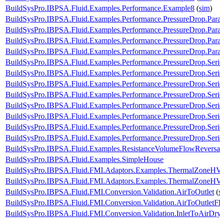
BuildSysPro.IBPSA.Fluid.Examples.Performance.Example8
(
sim
)
BuildSysPro.IBPSA.Fluid.Examples.Performance.PressureDrop.Para
BuildSysPro.IBPSA.Fluid.Examples.Performance.PressureDrop.Par
BuildSysPro.IBPSA.Fluid.Examples.Performance.PressureDrop.Para
BuildSysPro.IBPSA.Fluid.Examples.Performance.PressureDrop.Para
BuildSysPro.IBPSA.Fluid.Examples.Performance.PressureDrop.Ser
BuildSysPro.IBPSA.Fluid.Examples.Performance.PressureDrop.Ser
BuildSysPro.IBPSA.Fluid.Examples.Performance.PressureDrop.Ser
BuildSysPro.IBPSA.Fluid.Examples.Performance.PressureDrop.Ser
BuildSysPro.IBPSA.Fluid.Examples.Performance.PressureDrop.Seri
BuildSysPro.IBPSA.Fluid.Examples.Performance.PressureDrop.Seri
BuildSysPro.IBPSA.Fluid.Examples.Performance.PressureDrop.Seri
BuildSysPro.IBPSA.Fluid.Examples.Performance.PressureDrop.Seri
BuildSysPro.IBPSA.Fluid.Examples.ResistanceVolumeFlowReversa
BuildSysPro.IBPSA.Fluid.Examples.SimpleHouse
BuildSysPro.IBPSA.Fluid.FMI.Adaptors.Examples.ThermalZone
BuildSysPro.IBPSA.Fluid.FMI.Adaptors.Examples.ThermalZone
BuildSysPro.IBPSA.Fluid.FMI.Conversion.Validation.AirToOutlet
(
BuildSysPro.IBPSA.Fluid.FMI.Conversion.Validation.AirToOutletF
BuildSysPro.IBPSA.Fluid.FMI.Conversion.Validation.InletToAirDr