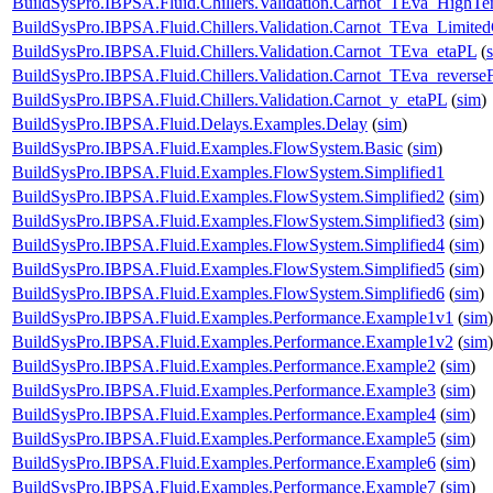
BuildSysPro.IBPSA.Fluid.Chillers.Validation.Carnot_TEva_HighTe
BuildSysPro.IBPSA.Fluid.Chillers.Validation.Carnot_TEva_Limited
BuildSysPro.IBPSA.Fluid.Chillers.Validation.Carnot_TEva_etaPL
(
BuildSysPro.IBPSA.Fluid.Chillers.Validation.Carnot_TEva_reverse
BuildSysPro.IBPSA.Fluid.Chillers.Validation.Carnot_y_etaPL
(
sim
)
BuildSysPro.IBPSA.Fluid.Delays.Examples.Delay
(
sim
)
BuildSysPro.IBPSA.Fluid.Examples.FlowSystem.Basic
(
sim
)
BuildSysPro.IBPSA.Fluid.Examples.FlowSystem.Simplified1
BuildSysPro.IBPSA.Fluid.Examples.FlowSystem.Simplified2
(
sim
)
BuildSysPro.IBPSA.Fluid.Examples.FlowSystem.Simplified3
(
sim
)
BuildSysPro.IBPSA.Fluid.Examples.FlowSystem.Simplified4
(
sim
)
BuildSysPro.IBPSA.Fluid.Examples.FlowSystem.Simplified5
(
sim
)
BuildSysPro.IBPSA.Fluid.Examples.FlowSystem.Simplified6
(
sim
)
BuildSysPro.IBPSA.Fluid.Examples.Performance.Example1v1
(
sim
)
BuildSysPro.IBPSA.Fluid.Examples.Performance.Example1v2
(
sim
)
BuildSysPro.IBPSA.Fluid.Examples.Performance.Example2
(
sim
)
BuildSysPro.IBPSA.Fluid.Examples.Performance.Example3
(
sim
)
BuildSysPro.IBPSA.Fluid.Examples.Performance.Example4
(
sim
)
BuildSysPro.IBPSA.Fluid.Examples.Performance.Example5
(
sim
)
BuildSysPro.IBPSA.Fluid.Examples.Performance.Example6
(
sim
)
BuildSysPro.IBPSA.Fluid.Examples.Performance.Example7
(
sim
)