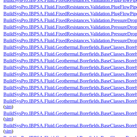
BuildSysPro.IBPSA.Fluid.FixedResistances.Validation.PlugFlowPi
BuildSysPro.IBPSA.Fluid.FixedResistances.Validation.PlugFlowP
BuildSysPro.IBPSA.Fluid.FixedResistances.Validation.PlugFlowPip
BuildSysPro.IBPSA.Fluid.FixedResistances.Validation.PressureDrop
BuildSysPro.IBPSA.Fluid.FixedResistances.Validation.PressureDrop
BuildSysPro.IBPSA.Fluid.FixedResistances.Validation.PressureDrop
BuildSysPro.IBPSA.Fluid.FixedResistances.Validation.PressureDrop
BuildSysPro.IBPSA.Fluid.Geothermal.Borefields.BaseClasses.Bor
BuildSysPro.IBPSA.Fluid.Geothermal.Borefields.BaseClasses.Bor
BuildSysPro.IBPSA.Fluid.Geothermal.Borefields.BaseClasses.Bore
BuildSysPro.IBPSA.Fluid.Geothermal.Borefields.BaseClasses.Bore
BuildSysPro.IBPSA.Fluid.Geothermal.Borefields.BaseClasses.Boreho
BuildSysPro.IBPSA.Fluid.Geothermal.Borefields.BaseClasses.Boreh
BuildSysPro.IBPSA.Fluid.Geothermal.Borefields.BaseClasses.Boreh
BuildSysPro.IBPSA.Fluid.Geothermal.Borefields.BaseClasses.Boreh
BuildSysPro.IBPSA.Fluid.Geothermal.Borefields.BaseClasses.Boreh
(
sim
)
BuildSysPro.IBPSA.Fluid.Geothermal.Borefields.BaseClasses.Boreh
(
sim
)
BuildSysPro.IBPSA.Fluid.Geothermal.Borefields.BaseClasses.Bore
(
sim
)