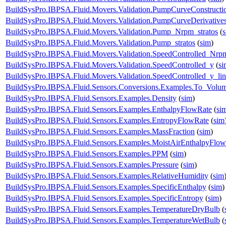
BuildSysPro.IBPSA.Fluid.Movers.Validation.PumpCurveConstructi
BuildSysPro.IBPSA.Fluid.Movers.Validation.PumpCurveDerivative
BuildSysPro.IBPSA.Fluid.Movers.Validation.Pump_Nrpm_stratos
(
BuildSysPro.IBPSA.Fluid.Movers.Validation.Pump_stratos
(
sim
)
BuildSysPro.IBPSA.Fluid.Movers.Validation.SpeedControlled_Nrp
BuildSysPro.IBPSA.Fluid.Movers.Validation.SpeedControlled_y
(
si
BuildSysPro.IBPSA.Fluid.Movers.Validation.SpeedControlled_y_lin
BuildSysPro.IBPSA.Fluid.Sensors.Conversions.Examples.To_Volum
BuildSysPro.IBPSA.Fluid.Sensors.Examples.Density
(
sim
)
BuildSysPro.IBPSA.Fluid.Sensors.Examples.EnthalpyFlowRate
(
si
BuildSysPro.IBPSA.Fluid.Sensors.Examples.EntropyFlowRate
(
sim
BuildSysPro.IBPSA.Fluid.Sensors.Examples.MassFraction
(
sim
)
BuildSysPro.IBPSA.Fluid.Sensors.Examples.MoistAirEnthalpyFlo
BuildSysPro.IBPSA.Fluid.Sensors.Examples.PPM
(
sim
)
BuildSysPro.IBPSA.Fluid.Sensors.Examples.Pressure
(
sim
)
BuildSysPro.IBPSA.Fluid.Sensors.Examples.RelativeHumidity
(
sim
BuildSysPro.IBPSA.Fluid.Sensors.Examples.SpecificEnthalpy
(
sim
)
BuildSysPro.IBPSA.Fluid.Sensors.Examples.SpecificEntropy
(
sim
)
BuildSysPro.IBPSA.Fluid.Sensors.Examples.TemperatureDryBulb
(
BuildSysPro.IBPSA.Fluid.Sensors.Examples.TemperatureWetBulb
(