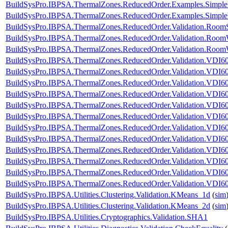
BuildSysPro.IBPSA.ThermalZones.ReducedOrder.Examples.Simpl
BuildSysPro.IBPSA.ThermalZones.ReducedOrder.Examples.Simp
BuildSysPro.IBPSA.ThermalZones.ReducedOrder.Validation.RoomS
BuildSysPro.IBPSA.ThermalZones.ReducedOrder.Validation.Room
BuildSysPro.IBPSA.ThermalZones.ReducedOrder.Validation.Room
BuildSysPro.IBPSA.ThermalZones.ReducedOrder.Validation.VDI60
BuildSysPro.IBPSA.ThermalZones.ReducedOrder.Validation.VDI60
BuildSysPro.IBPSA.ThermalZones.ReducedOrder.Validation.VDI60
BuildSysPro.IBPSA.ThermalZones.ReducedOrder.Validation.VDI60
BuildSysPro.IBPSA.ThermalZones.ReducedOrder.Validation.VDI60
BuildSysPro.IBPSA.ThermalZones.ReducedOrder.Validation.VDI60
BuildSysPro.IBPSA.ThermalZones.ReducedOrder.Validation.VDI60
BuildSysPro.IBPSA.ThermalZones.ReducedOrder.Validation.VDI60
BuildSysPro.IBPSA.ThermalZones.ReducedOrder.Validation.VDI60
BuildSysPro.IBPSA.ThermalZones.ReducedOrder.Validation.VDI6
BuildSysPro.IBPSA.ThermalZones.ReducedOrder.Validation.VDI60
BuildSysPro.IBPSA.ThermalZones.ReducedOrder.Validation.VDI6
BuildSysPro.IBPSA.Utilities.Clustering.Validation.KMeans_1d
(
sim
BuildSysPro.IBPSA.Utilities.Clustering.Validation.KMeans_2d
(
sim
BuildSysPro.IBPSA.Utilities.Cryptographics.Validation.SHA1