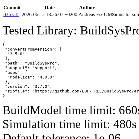
Commit
Date
Author
d357aff
2026-06-12 13:26:07 +0200
Andreas
Fix OMSimulator subm
Tested Library: BuildSysPr
{

 "convertFromVersion": [

  "3.5.0"

 ],

 "path": "BuildSysPro",

 "support": "support",

 "uses": {

  "Modelica": "4.0.0"

 },

 "version": "3.7.0",

 "zipfile": "https://github.com/EDF-TREE/BuildSysPro/ar
}
BuildModel time limit: 660
Simulation time limit: 480s
Default tolerance: 1e-06