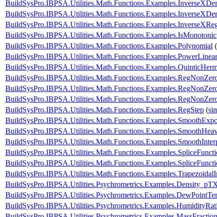
BuildSysPro.IBPSA.Utilities.Math.Functions.Examples.InverseXDe
BuildSysPro.IBPSA.Utilities.Math.Functions.Examples.InverseXDe
BuildSysPro.IBPSA.Utilities.Math.Functions.Examples.InverseXReg
BuildSysPro.IBPSA.Utilities.Math.Functions.Examples.IsMonotonic
BuildSysPro.IBPSA.Utilities.Math.Functions.Examples.Polynomial
(
BuildSysPro.IBPSA.Utilities.Math.Functions.Examples.PowerLinear
BuildSysPro.IBPSA.Utilities.Math.Functions.Examples.QuinticHerm
BuildSysPro.IBPSA.Utilities.Math.Functions.Examples.RegNonZe
BuildSysPro.IBPSA.Utilities.Math.Functions.Examples.RegNonZe
BuildSysPro.IBPSA.Utilities.Math.Functions.Examples.RegNonZe
BuildSysPro.IBPSA.Utilities.Math.Functions.Examples.RegStep
(
si
BuildSysPro.IBPSA.Utilities.Math.Functions.Examples.SmoothExpo
BuildSysPro.IBPSA.Utilities.Math.Functions.Examples.SmoothHeavi
BuildSysPro.IBPSA.Utilities.Math.Functions.Examples.SmoothInter
BuildSysPro.IBPSA.Utilities.Math.Functions.Examples.SpliceFunct
BuildSysPro.IBPSA.Utilities.Math.Functions.Examples.SpliceFunct
BuildSysPro.IBPSA.Utilities.Math.Functions.Examples.TrapezoidalI
BuildSysPro.IBPSA.Utilities.Psychrometrics.Examples.Density_pT
BuildSysPro.IBPSA.Utilities.Psychrometrics.Examples.DewPointTe
BuildSysPro.IBPSA.Utilities.Psychrometrics.Examples.HumidityRat
BuildSysPro.IBPSA.Utilities.Psychrometrics.Examples.MassFractio