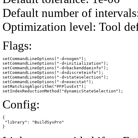
Default number of intervals
Optimization level: Tool de
Flags:
setCommandLineOptions("-d=nogen");

setCommandLineOptions("-d=initialization");

setCommandLineOptions("-d=backenddaeinfo");

setCommandLineOptions("-d=discreteinfo");

setCommandLineOptions("-d=stateselection");

setCommandLineOptions("-d=execstat");

setMatchingAlgorithm("PFPlusExt");

setIndexReductionMethod("dynamicStateSelection");
Config:
{

 "library": "BuildSysPro"

}