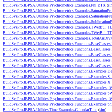
BuildSysPro.IBPSA.Utilities.Psychrometrics.Examples.Phi_pTX
(
si
BuildSysPro.IBPSA.Utilities.Psychrometrics.Examples.SaturationPre
BuildSysPro.IBPSA.Utilities.Psychrometrics.Examples.SaturationPr
BuildSysPro.IBPSA.Utilities.Psychrometrics.Examples.SublimationP
BuildSysPro.IBPSA.Utilities.Psychrometrics.Examples.TWetBul_T
BuildSysPro.IBPSA.Utilities.Psychrometrics.Examples.TWetBul_T
BuildSysPro.IBPSA.Utilities.Psychrometrics.Examples.TotalAirDry
BuildSysPro.IBPSA.Utilities.Psychrometrics.Functions.BaseClass
BuildSysPro.IBPSA.Utilities.Psychrometrics.Functions.BaseClass
BuildSysPro.IBPSA.Utilities.Psychrometrics.Functions.BaseClass
BuildSysPro.IBPSA.Utilities.Psychrometrics.Functions.BaseClasses
BuildSysPro.IBPSA.Utilities.Psychrometrics.Functions.BaseClasse
BuildSysPro.IBPSA.Utilities.Psychrometrics.Functions.Examples.D
BuildSysPro.IBPSA.Utilities.Psychrometrics.Functions.Examples.Sat
BuildSysPro.IBPSA.Utilities.Psychrometrics.Functions.Examples.X
BuildSysPro.IBPSA.Utilities.Psychrometrics.Functions.Examples
BuildSysPro.IBPSA.Utilities.Psychrometrics.Functions.Examples
BuildSysPro.IBPSA.Utilities.Psychrometrics.Functions.Examples.
BuildSysPro.IBPSA.Utilities.Psychrometrics.Functions.Examples.p
BuildSysPro.IBPSA.Utilities.Time.Examples.CalendarTime
(
sim
)