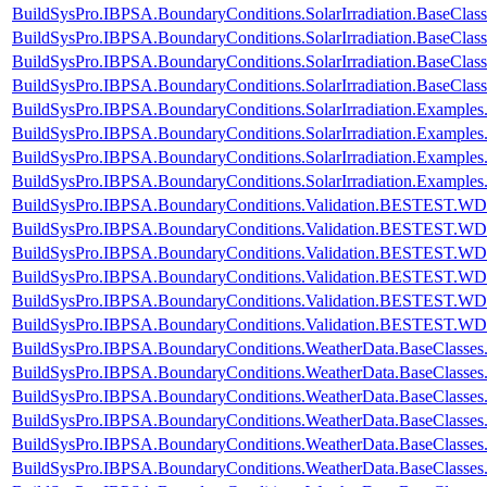
BuildSysPro.IBPSA.BoundaryConditions.SolarIrradiation.BaseClass
BuildSysPro.IBPSA.BoundaryConditions.SolarIrradiation.BaseClas
BuildSysPro.IBPSA.BoundaryConditions.SolarIrradiation.BaseClas
BuildSysPro.IBPSA.BoundaryConditions.SolarIrradiation.BaseClas
BuildSysPro.IBPSA.BoundaryConditions.SolarIrradiation.Examples.
BuildSysPro.IBPSA.BoundaryConditions.SolarIrradiation.Examples.
BuildSysPro.IBPSA.BoundaryConditions.SolarIrradiation.Examples.
BuildSysPro.IBPSA.BoundaryConditions.SolarIrradiation.Examples.
BuildSysPro.IBPSA.BoundaryConditions.Validation.BESTEST.W
BuildSysPro.IBPSA.BoundaryConditions.Validation.BESTEST.W
BuildSysPro.IBPSA.BoundaryConditions.Validation.BESTEST.W
BuildSysPro.IBPSA.BoundaryConditions.Validation.BESTEST.W
BuildSysPro.IBPSA.BoundaryConditions.Validation.BESTEST.W
BuildSysPro.IBPSA.BoundaryConditions.Validation.BESTEST.W
BuildSysPro.IBPSA.BoundaryConditions.WeatherData.BaseClasse
BuildSysPro.IBPSA.BoundaryConditions.WeatherData.BaseClasses
BuildSysPro.IBPSA.BoundaryConditions.WeatherData.BaseClasses
BuildSysPro.IBPSA.BoundaryConditions.WeatherData.BaseClasses
BuildSysPro.IBPSA.BoundaryConditions.WeatherData.BaseClasses.
BuildSysPro.IBPSA.BoundaryConditions.WeatherData.BaseClasses.