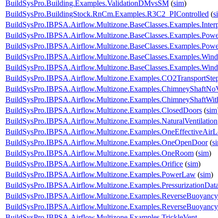
BuildSysPro.Building.Examples.ValidationDMvsSM
(
sim
)
BuildSysPro.BuildingStock.RnCm.Examples.R3C2_PIControlled
(
s
BuildSysPro.IBPSA.Airflow.Multizone.BaseClasses.Examples.Interp
BuildSysPro.IBPSA.Airflow.Multizone.BaseClasses.Examples.Pow
BuildSysPro.IBPSA.Airflow.Multizone.BaseClasses.Examples.Po
BuildSysPro.IBPSA.Airflow.Multizone.BaseClasses.Examples.Win
BuildSysPro.IBPSA.Airflow.Multizone.BaseClasses.Examples.WindP
BuildSysPro.IBPSA.Airflow.Multizone.Examples.CO2TransportSte
BuildSysPro.IBPSA.Airflow.Multizone.Examples.ChimneyShaftNo
BuildSysPro.IBPSA.Airflow.Multizone.Examples.ChimneyShaftWi
BuildSysPro.IBPSA.Airflow.Multizone.Examples.ClosedDoors
(
sim
BuildSysPro.IBPSA.Airflow.Multizone.Examples.NaturalVentilation
BuildSysPro.IBPSA.Airflow.Multizone.Examples.OneEffectiveAir
BuildSysPro.IBPSA.Airflow.Multizone.Examples.OneOpenDoor
(
s
BuildSysPro.IBPSA.Airflow.Multizone.Examples.OneRoom
(
sim
)
BuildSysPro.IBPSA.Airflow.Multizone.Examples.Orifice
(
sim
)
BuildSysPro.IBPSA.Airflow.Multizone.Examples.PowerLaw
(
sim
)
BuildSysPro.IBPSA.Airflow.Multizone.Examples.PressurizationDat
BuildSysPro.IBPSA.Airflow.Multizone.Examples.ReverseBuoyancy
BuildSysPro.IBPSA.Airflow.Multizone.Examples.ReverseBuoyanc
BuildSysPro.IBPSA.Airflow.Multizone.Examples.TrickleVent