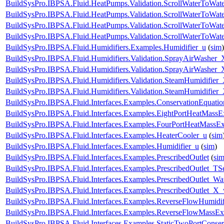
BuildSysPro.IBPSA.Fluid.HeatPumps.Validation.ScrollWaterToWate
BuildSysPro.IBPSA.Fluid.HeatPumps.Validation.ScrollWaterToWate
BuildSysPro.IBPSA.Fluid.HeatPumps.Validation.ScrollWaterToWate
BuildSysPro.IBPSA.Fluid.HeatPumps.Validation.ScrollWaterToWat
BuildSysPro.IBPSA.Fluid.Humidifiers.Examples.Humidifier_u
(
sim
)
BuildSysPro.IBPSA.Fluid.Humidifiers.Validation.SprayAirWasher_
BuildSysPro.IBPSA.Fluid.Humidifiers.Validation.SprayAirWasher
BuildSysPro.IBPSA.Fluid.Humidifiers.Validation.SteamHumidifier
BuildSysPro.IBPSA.Fluid.Humidifiers.Validation.SteamHumidifie
BuildSysPro.IBPSA.Fluid.Interfaces.Examples.ConservationEquatio
BuildSysPro.IBPSA.Fluid.Interfaces.Examples.EightPortHeatMassE
BuildSysPro.IBPSA.Fluid.Interfaces.Examples.FourPortHeatMassE
BuildSysPro.IBPSA.Fluid.Interfaces.Examples.HeaterCooler_u
(
sim
BuildSysPro.IBPSA.Fluid.Interfaces.Examples.Humidifier_u
(
sim
)
BuildSysPro.IBPSA.Fluid.Interfaces.Examples.PrescribedOutlet
(
si
BuildSysPro.IBPSA.Fluid.Interfaces.Examples.PrescribedOutlet_TS
BuildSysPro.IBPSA.Fluid.Interfaces.Examples.PrescribedOutlet_Wa
BuildSysPro.IBPSA.Fluid.Interfaces.Examples.PrescribedOutlet_X
BuildSysPro.IBPSA.Fluid.Interfaces.Examples.ReverseFlowHumidif
BuildSysPro.IBPSA.Fluid.Interfaces.Examples.ReverseFlowMassEx
BuildSysPro.IBPSA.Fluid.Interfaces.Examples.StaticTwoPortConser