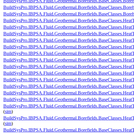
BuildSysPro.IBPSA.Fluid.Geothermal.Borefields.BaseClasses.Bor
BuildSysPro.IBPSA.Fluid.Geothermal.Borefields.BaseClasses.Bor
BuildSysPro.IBPSA.Fluid.Geothermal.Borefields.BaseClasses.Bor
BuildSysPro.IBPSA.Fluid.Geothermal.Borefields.BaseClasses.HeatT
BuildSysPro.IBPSA.Fluid.Geothermal.Borefields.BaseClasses.HeatT
BuildSysPro.IBPSA.Fluid.Geothermal.Borefields.BaseClasses.HeatT
BuildSysPro.IBPSA.Fluid.Geothermal.Borefields.BaseClasses.HeatTr
BuildSysPro.IBPSA.Fluid.Geothermal.Borefields.BaseClasses.HeatT
BuildSysPro.IBPSA.Fluid.Geothermal.Borefields.BaseClasses.HeatT
BuildSysPro.IBPSA.Fluid.Geothermal.Borefields.BaseClasses.HeatT
BuildSysPro.IBPSA.Fluid.Geothermal.Borefields.BaseClasses.HeatT
BuildSysPro.IBPSA.Fluid.Geothermal.Borefields.BaseClasses.HeatT
BuildSysPro.IBPSA.Fluid.Geothermal.Borefields.BaseClasses.HeatTr
BuildSysPro.IBPSA.Fluid.Geothermal.Borefields.BaseClasses.HeatT
BuildSysPro.IBPSA.Fluid.Geothermal.Borefields.BaseClasses.HeatTr
BuildSysPro.IBPSA.Fluid.Geothermal.Borefields.BaseClasses.HeatTr
BuildSysPro.IBPSA.Fluid.Geothermal.Borefields.BaseClasses.HeatT
(
sim
)
BuildSysPro.IBPSA.Fluid.Geothermal.Borefields.BaseClasses.HeatT
(
sim
)
BuildSysPro.IBPSA.Fluid.Geothermal.Borefields.BaseClasses.HeatTr