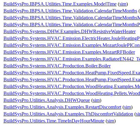
BuildSysPro.IBPSA.Utilities.Time.Examples.ModelTime
(
sim
)
BuildSysPro.IBPSA.Utilities.Time.Validation.CalendarTimeMonths
(
BuildSysPro.IBPSA.Utilities.Time.Validation.CalendarTimeMonths
BuildSysPro.IBPSA.Utilities.Time.Validation.CalendarTimeMonthsP
BuildSysPro.Systems.DHW.Examples.DHWResistiveWaterHeater
BuildSysPro.Systems.HVAC.Emission.ElectricHeater.JouleHeatingP
BuildSysPro.Systems.HVAC.Emission.Examples.MozartJoulePICont
BuildSysPro.Systems.HVAC.Emission.Examples.MozartRFBoiler
BuildSysPro.Systems.HVAC.Emission.Examples.RadiatorEN442_Te
BuildSysPro.Systems.HVAC.Production.Boiler.Boiler
BuildSysPro.Systems.HVAC.Production.HeatPump.FixedSpeed.E
BuildSysPro.Systems.HVAC.Production.HeatPump.FixedSpeed.Exa
BuildSysPro.Systems.HVAC.Production.WoodHeating.Examples.M
BuildSysPro.Systems.HVAC.Production.WoodHeating.Pellets.Wood
BuildSysPro.Utilities.Analysis.DHWQueue
(
sim
)
BuildSysPro.Utilities.Analysis.Examples.RestartDiscomfort
(
sim
)
BuildSysPro.Utilities.Analysis.Examples.ThDiscomfortValidation
(
s
BuildSysPro.Utilities.Time.TimeInDayHourMinute
(
sim
)