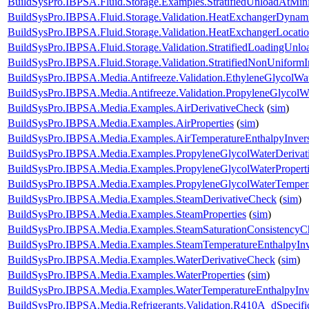
BuildSysPro.IBPSA.Fluid.Storage.Examples.StratifiedUnloadAtMi
BuildSysPro.IBPSA.Fluid.Storage.Validation.HeatExchangerDynam
BuildSysPro.IBPSA.Fluid.Storage.Validation.HeatExchangerLocati
BuildSysPro.IBPSA.Fluid.Storage.Validation.StratifiedLoadingUnlo
BuildSysPro.IBPSA.Fluid.Storage.Validation.StratifiedNonUniformIn
BuildSysPro.IBPSA.Media.Antifreeze.Validation.EthyleneGlycolWa
BuildSysPro.IBPSA.Media.Antifreeze.Validation.PropyleneGlycolW
BuildSysPro.IBPSA.Media.Examples.AirDerivativeCheck
(
sim
)
BuildSysPro.IBPSA.Media.Examples.AirProperties
(
sim
)
BuildSysPro.IBPSA.Media.Examples.AirTemperatureEnthalpyInver
BuildSysPro.IBPSA.Media.Examples.PropyleneGlycolWaterDerivat
BuildSysPro.IBPSA.Media.Examples.PropyleneGlycolWaterProperti
BuildSysPro.IBPSA.Media.Examples.PropyleneGlycolWaterTempera
BuildSysPro.IBPSA.Media.Examples.SteamDerivativeCheck
(
sim
)
BuildSysPro.IBPSA.Media.Examples.SteamProperties
(
sim
)
BuildSysPro.IBPSA.Media.Examples.SteamSaturationConsistencyC
BuildSysPro.IBPSA.Media.Examples.SteamTemperatureEnthalpyInv
BuildSysPro.IBPSA.Media.Examples.WaterDerivativeCheck
(
sim
)
BuildSysPro.IBPSA.Media.Examples.WaterProperties
(
sim
)
BuildSysPro.IBPSA.Media.Examples.WaterTemperatureEnthalpyInv
BuildSysPro.IBPSA.Media.Refrigerants.Validation.R410A_dSpeci