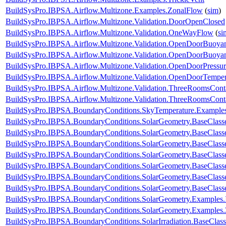
BuildSysPro.IBPSA.Airflow.Multizone.Examples.ZonalFlow
(
sim
)
BuildSysPro.IBPSA.Airflow.Multizone.Validation.DoorOpenClosed
BuildSysPro.IBPSA.Airflow.Multizone.Validation.OneWayFlow
(
si
BuildSysPro.IBPSA.Airflow.Multizone.Validation.OpenDoorBuoy
BuildSysPro.IBPSA.Airflow.Multizone.Validation.OpenDoorBuoya
BuildSysPro.IBPSA.Airflow.Multizone.Validation.OpenDoorPressur
BuildSysPro.IBPSA.Airflow.Multizone.Validation.OpenDoorTemper
BuildSysPro.IBPSA.Airflow.Multizone.Validation.ThreeRoomsCon
BuildSysPro.IBPSA.Airflow.Multizone.Validation.ThreeRoomsCon
BuildSysPro.IBPSA.BoundaryConditions.SkyTemperature.Example
BuildSysPro.IBPSA.BoundaryConditions.SolarGeometry.BaseClasse
BuildSysPro.IBPSA.BoundaryConditions.SolarGeometry.BaseClasse
BuildSysPro.IBPSA.BoundaryConditions.SolarGeometry.BaseClass
BuildSysPro.IBPSA.BoundaryConditions.SolarGeometry.BaseClass
BuildSysPro.IBPSA.BoundaryConditions.SolarGeometry.BaseClass
BuildSysPro.IBPSA.BoundaryConditions.SolarGeometry.BaseClass
BuildSysPro.IBPSA.BoundaryConditions.SolarGeometry.BaseClass
BuildSysPro.IBPSA.BoundaryConditions.SolarGeometry.Examples.
BuildSysPro.IBPSA.BoundaryConditions.SolarGeometry.Examples.
BuildSysPro.IBPSA.BoundaryConditions.SolarIrradiation.BaseClass