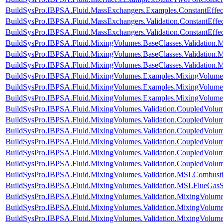
BuildSysPro.IBPSA.Fluid.MassExchangers.Examples.ConstantEffec
BuildSysPro.IBPSA.Fluid.MassExchangers.Validation.ConstantEffe
BuildSysPro.IBPSA.Fluid.MassExchangers.Validation.ConstantEffe
BuildSysPro.IBPSA.Fluid.MixingVolumes.BaseClasses.Validation.
BuildSysPro.IBPSA.Fluid.MixingVolumes.BaseClasses.Validation.
BuildSysPro.IBPSA.Fluid.MixingVolumes.BaseClasses.Validation.
BuildSysPro.IBPSA.Fluid.MixingVolumes.Examples.MixingVolum
BuildSysPro.IBPSA.Fluid.MixingVolumes.Examples.MixingVolume
BuildSysPro.IBPSA.Fluid.MixingVolumes.Examples.MixingVolume
BuildSysPro.IBPSA.Fluid.MixingVolumes.Validation.CoupledVolu
BuildSysPro.IBPSA.Fluid.MixingVolumes.Validation.CoupledVolu
BuildSysPro.IBPSA.Fluid.MixingVolumes.Validation.CoupledVolum
BuildSysPro.IBPSA.Fluid.MixingVolumes.Validation.CoupledVolum
BuildSysPro.IBPSA.Fluid.MixingVolumes.Validation.CoupledVolum
BuildSysPro.IBPSA.Fluid.MixingVolumes.Validation.CoupledVolu
BuildSysPro.IBPSA.Fluid.MixingVolumes.Validation.MSLCombust
BuildSysPro.IBPSA.Fluid.MixingVolumes.Validation.MSLFlueGas
BuildSysPro.IBPSA.Fluid.MixingVolumes.Validation.MixingVolum
BuildSysPro.IBPSA.Fluid.MixingVolumes.Validation.MixingVolume
BuildSysPro.IBPSA.Fluid.MixingVolumes.Validation.MixingVolum