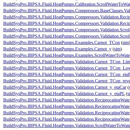
BuildSysPro.IBPSA.Fluid.HeatPumps.Calibration.ScrollWaterToWat
BuildSysPro.IBPSA.Fluid.HeatPumps.Compressors.BaseClasses.Vali
BuildSysPro.IBPSA.Fluid.HeatPumps.Compressors.Validation.Reci
BuildSysPro.IBPSA.Fluid.HeatPumps.Compressors.Validation.Reci
BuildSysPro.IBPSA.Fluid.HeatPumps.Compressors.Validation.Scro
BuildSysPro.IBPSA.Fluid.HeatPumps.Compressors.Validation.Scro
BuildSysPro.IBPSA.Fluid.HeatPumps.Examples.Carnot_TCon
(
sim
BuildSysPro.IBPSA.Fluid.HeatPumps.Examples.Carnot_y
(
sim
)
BuildSysPro.IBPSA.Fluid.HeatPumps.Examples.ScrollWaterToWat
BuildSysPro.IBPSA.Fluid.HeatPumps.Validation.Carnot_TCon_Lim
BuildSysPro.IBPSA.Fluid.HeatPumps.Validation.Carnot_TCon_Lo
BuildSysPro.IBPSA.Fluid.HeatPumps.Validation.Carnot_TCon_eta
BuildSysPro.IBPSA.Fluid.HeatPumps.Validation.Carnot_TCon_rev
BuildSysPro.IBPSA.Fluid.HeatPumps.Validation.Carnot_y_etaCar
(
BuildSysPro.IBPSA.Fluid.HeatPumps.Validation.Carnot_y_etaPL
(
s
BuildSysPro.IBPSA.Fluid.HeatPumps.Validation.ReciprocatingWa
BuildSysPro.IBPSA.Fluid.HeatPumps.Validation.ReciprocatingWate
BuildSysPro.IBPSA.Fluid.HeatPumps.Validation.ReciprocatingWate
BuildSysPro.IBPSA.Fluid.HeatPumps.Validation.ReciprocatingWat
BuildSysPro.IBPSA.Fluid.HeatPumps.Validation.ScrollWaterToWa