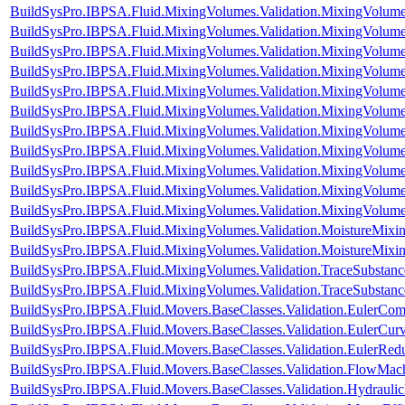
BuildSysPro.IBPSA.Fluid.MixingVolumes.Validation.MixingVolum
BuildSysPro.IBPSA.Fluid.MixingVolumes.Validation.MixingVolumeIn
BuildSysPro.IBPSA.Fluid.MixingVolumes.Validation.MixingVolum
BuildSysPro.IBPSA.Fluid.MixingVolumes.Validation.MixingVolu
BuildSysPro.IBPSA.Fluid.MixingVolumes.Validation.MixingVolum
BuildSysPro.IBPSA.Fluid.MixingVolumes.Validation.MixingVolum
BuildSysPro.IBPSA.Fluid.MixingVolumes.Validation.MixingVolum
BuildSysPro.IBPSA.Fluid.MixingVolumes.Validation.MixingVolum
BuildSysPro.IBPSA.Fluid.MixingVolumes.Validation.MixingVolum
BuildSysPro.IBPSA.Fluid.MixingVolumes.Validation.MixingVolum
BuildSysPro.IBPSA.Fluid.MixingVolumes.Validation.MixingVolum
BuildSysPro.IBPSA.Fluid.MixingVolumes.Validation.MoistureMix
BuildSysPro.IBPSA.Fluid.MixingVolumes.Validation.MoistureMixin
BuildSysPro.IBPSA.Fluid.MixingVolumes.Validation.TraceSubstan
BuildSysPro.IBPSA.Fluid.MixingVolumes.Validation.TraceSubstanc
BuildSysPro.IBPSA.Fluid.Movers.BaseClasses.Validation.EulerCom
BuildSysPro.IBPSA.Fluid.Movers.BaseClasses.Validation.EulerCur
BuildSysPro.IBPSA.Fluid.Movers.BaseClasses.Validation.EulerRe
BuildSysPro.IBPSA.Fluid.Movers.BaseClasses.Validation.FlowMach
BuildSysPro.IBPSA.Fluid.Movers.BaseClasses.Validation.Hydrauli