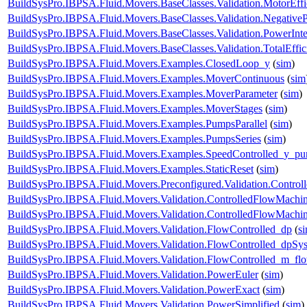
BuildSysPro.IBPSA.Fluid.Movers.BaseClasses.Validation.MotorEff
BuildSysPro.IBPSA.Fluid.Movers.BaseClasses.Validation.Negative
BuildSysPro.IBPSA.Fluid.Movers.BaseClasses.Validation.PowerInte
BuildSysPro.IBPSA.Fluid.Movers.BaseClasses.Validation.TotalEffi
BuildSysPro.IBPSA.Fluid.Movers.Examples.ClosedLoop_y
(
sim
)
BuildSysPro.IBPSA.Fluid.Movers.Examples.MoverContinuous
(
sim
BuildSysPro.IBPSA.Fluid.Movers.Examples.MoverParameter
(
sim
)
BuildSysPro.IBPSA.Fluid.Movers.Examples.MoverStages
(
sim
)
BuildSysPro.IBPSA.Fluid.Movers.Examples.PumpsParallel
(
sim
)
BuildSysPro.IBPSA.Fluid.Movers.Examples.PumpsSeries
(
sim
)
BuildSysPro.IBPSA.Fluid.Movers.Examples.SpeedControlled_y_p
BuildSysPro.IBPSA.Fluid.Movers.Examples.StaticReset
(
sim
)
BuildSysPro.IBPSA.Fluid.Movers.Preconfigured.Validation.Contro
BuildSysPro.IBPSA.Fluid.Movers.Validation.ControlledFlowMachi
BuildSysPro.IBPSA.Fluid.Movers.Validation.ControlledFlowMach
BuildSysPro.IBPSA.Fluid.Movers.Validation.FlowControlled_dp
(
s
BuildSysPro.IBPSA.Fluid.Movers.Validation.FlowControlled_dpSy
BuildSysPro.IBPSA.Fluid.Movers.Validation.FlowControlled_m_fl
BuildSysPro.IBPSA.Fluid.Movers.Validation.PowerEuler
(
sim
)
BuildSysPro.IBPSA.Fluid.Movers.Validation.PowerExact
(
sim
)
BuildSysPro.IBPSA.Fluid.Movers.Validation.PowerSimplified
(
sim
)