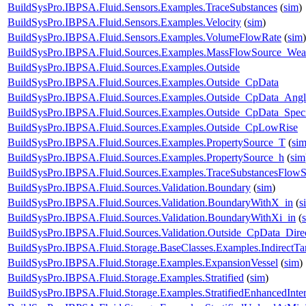
BuildSysPro.IBPSA.Fluid.Sensors.Examples.TraceSubstances
(
sim
)
BuildSysPro.IBPSA.Fluid.Sensors.Examples.Velocity
(
sim
)
BuildSysPro.IBPSA.Fluid.Sensors.Examples.VolumeFlowRate
(
sim
)
BuildSysPro.IBPSA.Fluid.Sources.Examples.MassFlowSource_Wea
BuildSysPro.IBPSA.Fluid.Sources.Examples.Outside
BuildSysPro.IBPSA.Fluid.Sources.Examples.Outside_CpData
BuildSysPro.IBPSA.Fluid.Sources.Examples.Outside_CpData_Angl
BuildSysPro.IBPSA.Fluid.Sources.Examples.Outside_CpData_Speci
BuildSysPro.IBPSA.Fluid.Sources.Examples.Outside_CpLowRise
BuildSysPro.IBPSA.Fluid.Sources.Examples.PropertySource_T
(
si
BuildSysPro.IBPSA.Fluid.Sources.Examples.PropertySource_h
(
sim
BuildSysPro.IBPSA.Fluid.Sources.Examples.TraceSubstancesFlow
BuildSysPro.IBPSA.Fluid.Sources.Validation.Boundary
(
sim
)
BuildSysPro.IBPSA.Fluid.Sources.Validation.BoundaryWithX_in
(
s
BuildSysPro.IBPSA.Fluid.Sources.Validation.BoundaryWithXi_in
(
BuildSysPro.IBPSA.Fluid.Sources.Validation.Outside_CpData_Dire
BuildSysPro.IBPSA.Fluid.Storage.BaseClasses.Examples.IndirectT
BuildSysPro.IBPSA.Fluid.Storage.Examples.ExpansionVessel
(
sim
)
BuildSysPro.IBPSA.Fluid.Storage.Examples.Stratified
(
sim
)
BuildSysPro.IBPSA.Fluid.Storage.Examples.StratifiedEnhancedInte