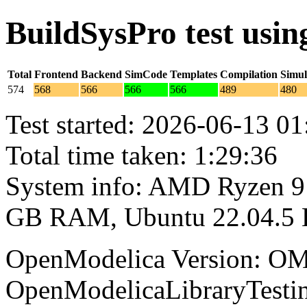
BuildSysPro test usi
Total
Frontend
Backend
SimCode
Templates
Compilation
Simul
574
568
566
566
566
489
480
Test started: 2026-06-13 01
Total time taken: 1:29:36
System info: AMD Ryzen 9 
GB RAM, Ubuntu 22.04.5
OpenModelica Version: OM
OpenModelicaLibraryTesti