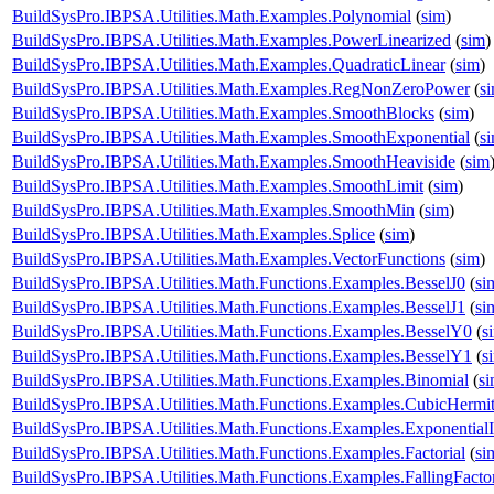
BuildSysPro.IBPSA.Utilities.Math.Examples.Polynomial
(
sim
)
BuildSysPro.IBPSA.Utilities.Math.Examples.PowerLinearized
(
sim
)
BuildSysPro.IBPSA.Utilities.Math.Examples.QuadraticLinear
(
sim
)
BuildSysPro.IBPSA.Utilities.Math.Examples.RegNonZeroPower
(
s
BuildSysPro.IBPSA.Utilities.Math.Examples.SmoothBlocks
(
sim
)
BuildSysPro.IBPSA.Utilities.Math.Examples.SmoothExponential
(
s
BuildSysPro.IBPSA.Utilities.Math.Examples.SmoothHeaviside
(
sim
BuildSysPro.IBPSA.Utilities.Math.Examples.SmoothLimit
(
sim
)
BuildSysPro.IBPSA.Utilities.Math.Examples.SmoothMin
(
sim
)
BuildSysPro.IBPSA.Utilities.Math.Examples.Splice
(
sim
)
BuildSysPro.IBPSA.Utilities.Math.Examples.VectorFunctions
(
sim
)
BuildSysPro.IBPSA.Utilities.Math.Functions.Examples.BesselJ0
(
si
BuildSysPro.IBPSA.Utilities.Math.Functions.Examples.BesselJ1
(
si
BuildSysPro.IBPSA.Utilities.Math.Functions.Examples.BesselY0
(
s
BuildSysPro.IBPSA.Utilities.Math.Functions.Examples.BesselY1
(
s
BuildSysPro.IBPSA.Utilities.Math.Functions.Examples.Binomial
(
s
BuildSysPro.IBPSA.Utilities.Math.Functions.Examples.CubicHermi
BuildSysPro.IBPSA.Utilities.Math.Functions.Examples.ExponentialI
BuildSysPro.IBPSA.Utilities.Math.Functions.Examples.Factorial
(
si
BuildSysPro.IBPSA.Utilities.Math.Functions.Examples.FallingFactor