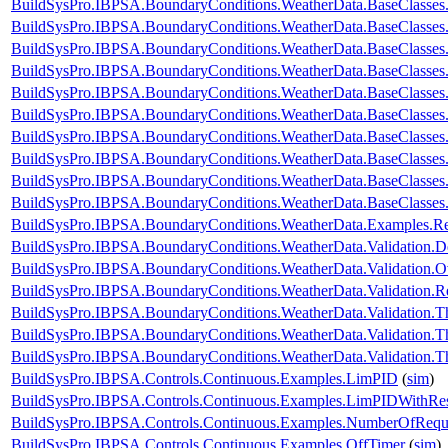
BuildSysPro.IBPSA.BoundaryConditions.WeatherData.BaseClasses
BuildSysPro.IBPSA.BoundaryConditions.WeatherData.BaseClasses
BuildSysPro.IBPSA.BoundaryConditions.WeatherData.BaseClasse
BuildSysPro.IBPSA.BoundaryConditions.WeatherData.BaseClasses
BuildSysPro.IBPSA.BoundaryConditions.WeatherData.BaseClass
BuildSysPro.IBPSA.BoundaryConditions.WeatherData.BaseClass
BuildSysPro.IBPSA.BoundaryConditions.WeatherData.BaseClass
BuildSysPro.IBPSA.BoundaryConditions.WeatherData.BaseClasses
BuildSysPro.IBPSA.BoundaryConditions.WeatherData.BaseClasses
BuildSysPro.IBPSA.BoundaryConditions.WeatherData.BaseClasses
BuildSysPro.IBPSA.BoundaryConditions.WeatherData.Examples.
BuildSysPro.IBPSA.BoundaryConditions.WeatherData.Validation.
BuildSysPro.IBPSA.BoundaryConditions.WeatherData.Validation.
BuildSysPro.IBPSA.BoundaryConditions.WeatherData.Validatio
BuildSysPro.IBPSA.BoundaryConditions.WeatherData.Validation.
BuildSysPro.IBPSA.BoundaryConditions.WeatherData.Validation.T
BuildSysPro.IBPSA.BoundaryConditions.WeatherData.Validation.T
BuildSysPro.IBPSA.Controls.Continuous.Examples.LimPID
(
sim
)
BuildSysPro.IBPSA.Controls.Continuous.Examples.LimPIDWithRe
BuildSysPro.IBPSA.Controls.Continuous.Examples.NumberOfRequ
BuildSysPro.IBPSA.Controls.Continuous.Examples.OffTimer
(
sim
)