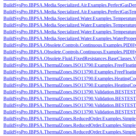
BuildSysPro.IBPSA.Media.Specialized.Air.Examples.PerfectGasDer
BuildSysPro.IBPSA.Media.Specialized.Air.Examples.PerfectGasTem
BuildSysPro.IBPSA.Media.Specialized.Water.Examples.Temperatur
BuildSysPro.IBPSA.Media.Specialized.Water.Examples.Temperature
BuildSysPro.IBPSA.Media.Specialized.Water.Examples.Temperatur
BuildSysPro.IBPSA.Media.Specialized.Water.Examples.WaterProper
BuildSysPro.IBPSA.Obsolete.Controls.Continuous.Examples.PIDHys
BuildSysPro.IBPSA.Obsolete.Controls.Continuous.Examples.PIDHy
BuildSysPro.IBPSA.Obsolete.Fluid.FixedResistances.BaseClasses.V
BuildSysPro.IBPSA.ThermalZones.ISO13790.Examples.FreeFloati
BuildSysPro.IBPSA.ThermalZones.ISO13790.Examples.FreeFloa
BuildSysPro.IBPSA.ThermalZones.ISO13790.Examples.HeatingCo
BuildSysPro.IBPSA.ThermalZones.ISO13790.Examples.HeatingC
BuildSysPro.IBPSA.ThermalZones.ISO13790.Validation.BESTEST
BuildSysPro.IBPSA.ThermalZones.ISO13790.Validation.BESTES
BuildSysPro.IBPSA.ThermalZones.ISO13790.Validation.BESTEST
BuildSysPro.IBPSA.ThermalZones.ISO13790.Validation.BESTES
BuildSysPro.IBPSA.ThermalZones.ReducedOrder.Examples.Simpl
BuildSysPro.IBPSA.ThermalZones.ReducedOrder.Examples.Simpl
BuildSysPro.IBPSA.ThermalZones.ReducedOrder.Examples.Simp