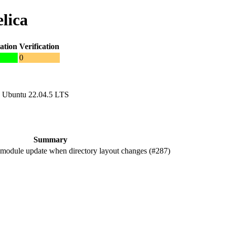
lica
ation
Verification
0
 Ubuntu 22.04.5 LTS
Summary
odule update when directory layout changes (#287)