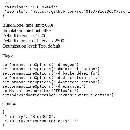
 },

 "version": "1.0.0-main",

 "zipfile": "https://github.com/rea40157/BidiDCDC/archi
}
BuildModel time limit: 660s
Simulation time limit: 480s
Default tolerance: 1e-06
Default number of intervals: 2500
Optimization level: Tool default
Flags:
setCommandLineOptions("-d=nogen");

setCommandLineOptions("-d=initialization");

setCommandLineOptions("-d=backenddaeinfo");

setCommandLineOptions("-d=discreteinfo");

setCommandLineOptions("-d=stateselection");

setCommandLineOptions("-d=execstat");

setMatchingAlgorithm("PFPlusExt");

setIndexReductionMethod("dynamicStateSelection");
Config:
{

 "library": "BidiDCDC",

 "libraryVersionNameForTests": ""

}