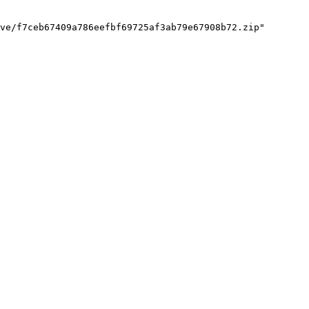
ve/f7ceb67409a786eefbf69725af3ab79e67908b72.zip"
