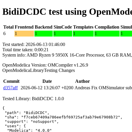
BidiDCDC test using OpenMode
Total
Frontend
Backend
SimCode
Templates
Compilation
Simul
6
1
1
1
1
1
1
Test started: 2026-06-13 01:46:00
Total time taken: 0:00:21
System info: AMD Ryzen 9 5950X 16-Core Processor, 63 GB RAM,
OpenModelica Version: OMCompiler v1.26.9
OpenModelicaLibraryTesting Changes
Commit
Date
Author
d357aff
2026-06-12 13:26:07 +0200
Andreas
Fix OMSimulator subm
Tested Library: BidiDCDC 1.0.0
{

 "path": "BidiDCDC",

 "sha": "f7ceb67409a786eefbf69725af3ab79e67908b72",

 "support": "noSupport",

 "uses": {

  "Modelica": "4.0.0"
