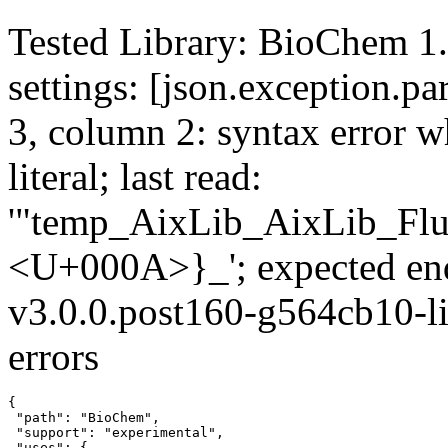
Tested Library: BioChem 1.
settings: [json.exception.par
3, column 2: syntax error wh
literal; last read:
'"temp_AixLib_AixLib_Flu
<U+000A>}_'; expected en
v3.0.0.post160-g564cb10-li
errors
{

 "path": "BioChem",

 "support": "experimental",

 "uses": {
