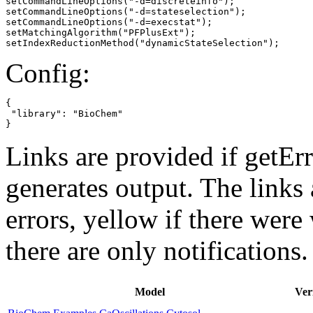
setCommandLineOptions("-d=discreteinfo");

setCommandLineOptions("-d=stateselection");

setCommandLineOptions("-d=execstat");

setMatchingAlgorithm("PFPlusExt");

setIndexReductionMethod("dynamicStateSelection");
Config:
{

 "library": "BioChem"

}
Links are provided if getErr
generates output. The links
errors,
yellow
if there were 
there are only notifications.
Model
Ver