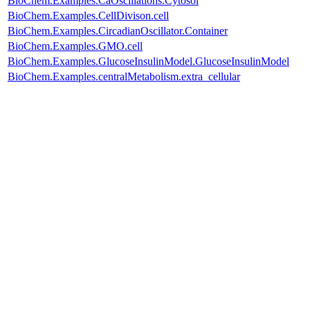
BioChem.Examples.CaOscillations.Cytosol
BioChem.Examples.CellDivison.cell
BioChem.Examples.CircadianOscillator.Container
BioChem.Examples.GMO.cell
BioChem.Examples.GlucoseInsulinModel.GlucoseInsulinModel
BioChem.Examples.centralMetabolism.extra_cellular