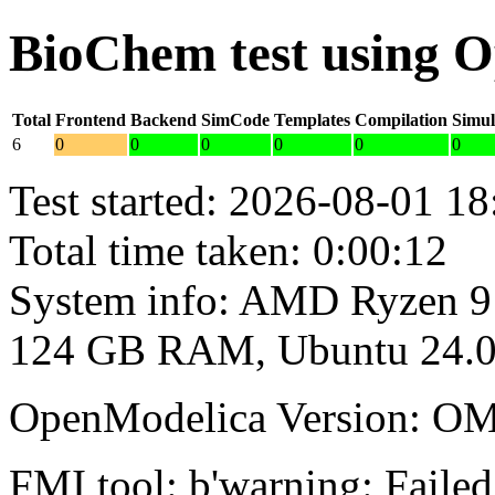
BioChem test using 
Total
Frontend
Backend
SimCode
Templates
Compilation
Simul
6
0
0
0
0
0
0
Test started: 2026-08-01 18
Total time taken: 0:00:12
System info: AMD Ryzen 9
124 GB RAM, Ubuntu 24.0
OpenModelica Version: OM
FMI tool: b'warning: Failed 