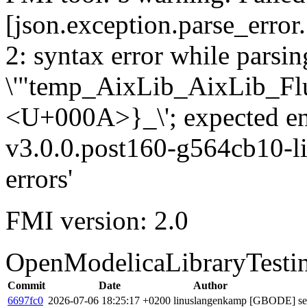
[json.exception.parse_error.
2: syntax error while parsing
\'"temp_AixLib_AixLib_Fl
<U+000A>}_\'; expected e
v3.0.0.post160-g564cb10-li
errors'
FMI version: 2.0
OpenModelicaLibraryTesti
Commit
Date
Author
6697fc0
2026-07-06 18:25:17 +0200
linuslangenkamp
[GBODE] set 