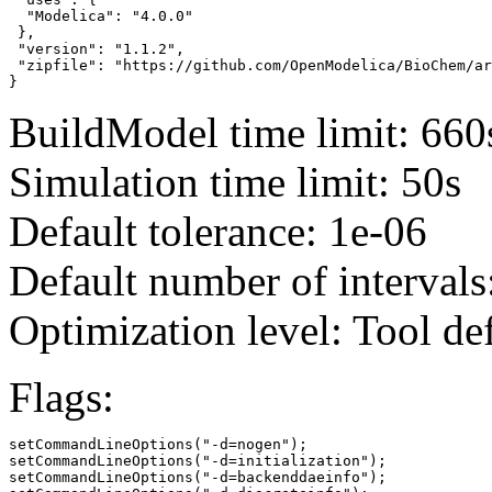
  "Modelica": "4.0.0"

 },

 "version": "1.1.2",

 "zipfile": "https://github.com/OpenModelica/BioChem/ar
}
BuildModel time limit: 660
Simulation time limit: 50s
Default tolerance: 1e-06
Default number of intervals
Optimization level: Tool de
Flags:
setCommandLineOptions("-d=nogen");

setCommandLineOptions("-d=initialization");

setCommandLineOptions("-d=backenddaeinfo");
