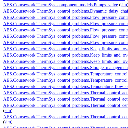
AES.Coursework.ThermSys_component_models.Pumps_valve
(
sim
AES.Coursework.ThermSys_control_problems.Dynamic_daisy_chain
AES.Coursework.ThermSys_control_problems.Flow_pressure_control
AES.Coursework.ThermSys_control_problems.Flow_pressure_contro
AES.Coursework.ThermSys_control_problems.Flow_pressure_control
AES.Coursework.ThermSys_control_problems.Flow_pressure_control
AES.Coursework.ThermSys_control_problems.Flow_pressure_control
AES.Coursework.ThermSys_control_problems.Keep_limits_and_ove
AES.Coursework.ThermSys_control_problems.Keep_limits_and_over
AES.Coursework.ThermSys_control_problems.Keep_limits_and_over
AES.Coursework.ThermSys_control_problems.Storage_management
AES.Coursework.ThermSys_control_problems.Temperature_control_
AES.Coursework.ThermSys_control_problems.Temperature_control_
AES.Coursework.ThermSys_control_problems.Temperature_flow_co
AES.Coursework.ThermSys_control_problems.Thermal_control_actua
AES.Coursework.ThermSys_control_problems.Thermal_control_actuat
AES.Coursework.ThermSys_control_problems.Thermal_control_centra
(
sim
)
AES.Coursework.ThermSys_control_problems.Thermal_control_centra
(
sim
)