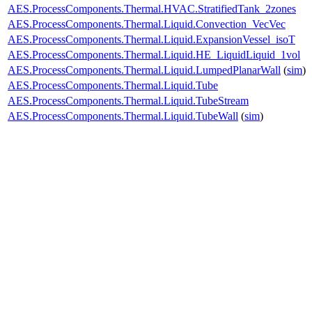
AES.ProcessComponents.Thermal.HVAC.StratifiedTank_2zones
AES.ProcessComponents.Thermal.Liquid.Convection_VecVec
AES.ProcessComponents.Thermal.Liquid.ExpansionVessel_isoT
AES.ProcessComponents.Thermal.Liquid.HE_LiquidLiquid_1vol
AES.ProcessComponents.Thermal.Liquid.LumpedPlanarWall
(
sim
)
AES.ProcessComponents.Thermal.Liquid.Tube
AES.ProcessComponents.Thermal.Liquid.TubeStream
AES.ProcessComponents.Thermal.Liquid.TubeWall
(
sim
)