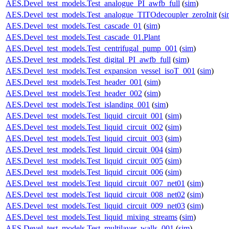
AES.Devel_test_models.Test_analogue_PI_awfb_full
(
sim
)
AES.Devel_test_models.Test_analogue_TITOdecoupler_zeroInit
(
si
AES.Devel_test_models.Test_cascade_01
(
sim
)
AES.Devel_test_models.Test_cascade_01.Plant
AES.Devel_test_models.Test_centrifugal_pump_001
(
sim
)
AES.Devel_test_models.Test_digital_PI_awfb_full
(
sim
)
AES.Devel_test_models.Test_expansion_vessel_isoT_001
(
sim
)
AES.Devel_test_models.Test_header_001
(
sim
)
AES.Devel_test_models.Test_header_002
(
sim
)
AES.Devel_test_models.Test_islanding_001
(
sim
)
AES.Devel_test_models.Test_liquid_circuit_001
(
sim
)
AES.Devel_test_models.Test_liquid_circuit_002
(
sim
)
AES.Devel_test_models.Test_liquid_circuit_003
(
sim
)
AES.Devel_test_models.Test_liquid_circuit_004
(
sim
)
AES.Devel_test_models.Test_liquid_circuit_005
(
sim
)
AES.Devel_test_models.Test_liquid_circuit_006
(
sim
)
AES.Devel_test_models.Test_liquid_circuit_007_net01
(
sim
)
AES.Devel_test_models.Test_liquid_circuit_008_net02
(
sim
)
AES.Devel_test_models.Test_liquid_circuit_009_net03
(
sim
)
AES.Devel_test_models.Test_liquid_mixing_streams
(
sim
)
AES.Devel_test_models.Test_multilayer_walls_001
(
sim
)