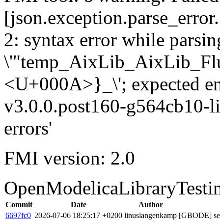
[json.exception.parse_error.
2: syntax error while parsing
\'"temp_AixLib_AixLib_Fl
<U+000A>}_\'; expected e
v3.0.0.post160-g564cb10-li
errors'
FMI version: 2.0
OpenModelicaLibraryTesti
Commit
Date
Author
6697fc0
2026-07-06 18:25:17 +0200
linuslangenkamp
[GBODE] set 