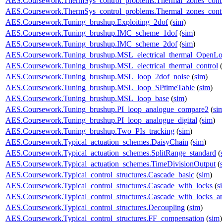
AES.Coursework.ThermSys_control_problems.Thermal_zones_cont
AES.Coursework.ThermSys_control_problems.Thermal_zones_cont
AES.Coursework.Tuning_brushup.Exploiting_2dof
(
sim
)
AES.Coursework.Tuning_brushup.IMC_scheme_1dof
(
sim
)
AES.Coursework.Tuning_brushup.IMC_scheme_2dof
(
sim
)
AES.Coursework.Tuning_brushup.MSL_electrical_thermal_OpenL
AES.Coursework.Tuning_brushup.MSL_electrical_thermal_control
AES.Coursework.Tuning_brushup.MSL_loop_2dof_noise
(
sim
)
AES.Coursework.Tuning_brushup.MSL_loop_SPtimeTable
(
sim
)
AES.Coursework.Tuning_brushup.MSL_loop_base
(
sim
)
AES.Coursework.Tuning_brushup.PI_loop_analogue_compare2
(
si
AES.Coursework.Tuning_brushup.PI_loop_analogue_digital
(
sim
)
AES.Coursework.Tuning_brushup.Two_PIs_tracking
(
sim
)
AES.Coursework.Typical_actuation_schemes.DaisyChain
(
sim
)
AES.Coursework.Typical_actuation_schemes.SplitRange_standard
(
AES.Coursework.Typical_actuation_schemes.TimeDivisionOutput
(
AES.Coursework.Typical_control_structures.Cascade_basic
(
sim
)
AES.Coursework.Typical_control_structures.Cascade_with_locks
(
s
AES.Coursework.Typical_control_structures.Cascade_with_locks_a
AES.Coursework.Typical_control_structures.Decoupling
(
sim
)
AES.Coursework.Typical_control_structures.FF_compensation
(
sim
)