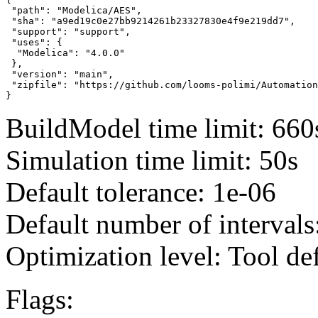
 "path": "Modelica/AES",

 "sha": "a9ed19c0e27bb9214261b23327830e4f9e219dd7",

 "support": "support",

 "uses": {

  "Modelica": "4.0.0"

 },

 "version": "main",

 "zipfile": "https://github.com/looms-polimi/Automation
}
BuildModel time limit: 660
Simulation time limit: 50s
Default tolerance: 1e-06
Default number of intervals
Optimization level: Tool de
Flags: