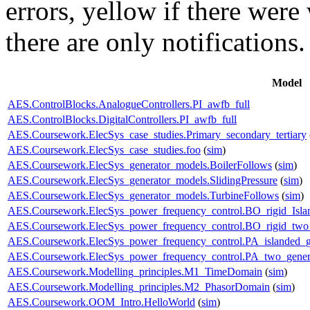
errors,
yellow
if there were 
there are only notifications.
Model
AES.ControlBlocks.AnalogueControllers.PI_awfb_full
AES.ControlBlocks.DigitalControllers.PI_awfb_full
AES.Coursework.ElecSys_case_studies.Primary_secondary_tertiary
AES.Coursework.ElecSys_case_studies.foo
(
sim
)
AES.Coursework.ElecSys_generator_models.BoilerFollows
(
sim
)
AES.Coursework.ElecSys_generator_models.SlidingPressure
(
sim
)
AES.Coursework.ElecSys_generator_models.TurbineFollows
(
sim
)
AES.Coursework.ElecSys_power_frequency_control.BO_rigid_Isla
AES.Coursework.ElecSys_power_frequency_control.BO_rigid_two_
AES.Coursework.ElecSys_power_frequency_control.PA_islanded_g
AES.Coursework.ElecSys_power_frequency_control.PA_two_gener
AES.Coursework.Modelling_principles.M1_TimeDomain
(
sim
)
AES.Coursework.Modelling_principles.M2_PhasorDomain
(
sim
)
AES.Coursework.OOM_Intro.HelloWorld
(
sim
)