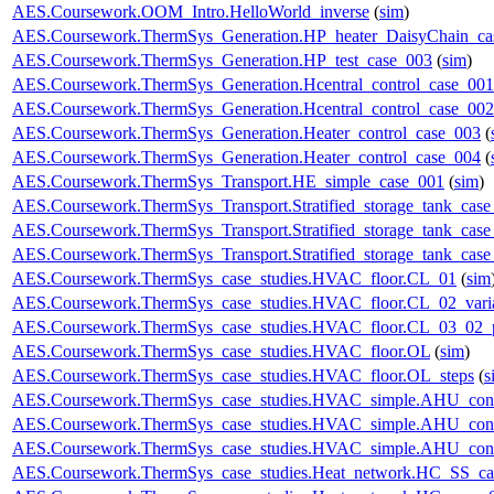
AES.Coursework.OOM_Intro.HelloWorld_inverse
(
sim
)
AES.Coursework.ThermSys_Generation.HP_heater_DaisyChain_ca
AES.Coursework.ThermSys_Generation.HP_test_case_003
(
sim
)
AES.Coursework.ThermSys_Generation.Hcentral_control_case_001
AES.Coursework.ThermSys_Generation.Hcentral_control_case_002
AES.Coursework.ThermSys_Generation.Heater_control_case_003
(
AES.Coursework.ThermSys_Generation.Heater_control_case_004
(
AES.Coursework.ThermSys_Transport.HE_simple_case_001
(
sim
)
AES.Coursework.ThermSys_Transport.Stratified_storage_tank_cas
AES.Coursework.ThermSys_Transport.Stratified_storage_tank_cas
AES.Coursework.ThermSys_Transport.Stratified_storage_tank_cas
AES.Coursework.ThermSys_case_studies.HVAC_floor.CL_01
(
sim
AES.Coursework.ThermSys_case_studies.HVAC_floor.CL_02_vari
AES.Coursework.ThermSys_case_studies.HVAC_floor.CL_03_02_p
AES.Coursework.ThermSys_case_studies.HVAC_floor.OL
(
sim
)
AES.Coursework.ThermSys_case_studies.HVAC_floor.OL_steps
(
s
AES.Coursework.ThermSys_case_studies.HVAC_simple.AHU_cont
AES.Coursework.ThermSys_case_studies.HVAC_simple.AHU_cont
AES.Coursework.ThermSys_case_studies.HVAC_simple.AHU_cont
AES.Coursework.ThermSys_case_studies.Heat_network.HC_SS_ca