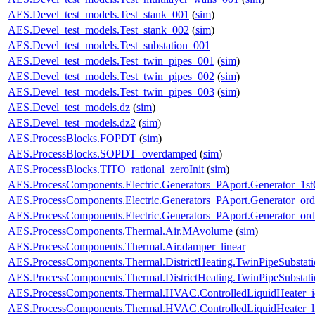
AES.Devel_test_models.Test_stank_001
(
sim
)
AES.Devel_test_models.Test_stank_002
(
sim
)
AES.Devel_test_models.Test_substation_001
AES.Devel_test_models.Test_twin_pipes_001
(
sim
)
AES.Devel_test_models.Test_twin_pipes_002
(
sim
)
AES.Devel_test_models.Test_twin_pipes_003
(
sim
)
AES.Devel_test_models.dz
(
sim
)
AES.Devel_test_models.dz2
(
sim
)
AES.ProcessBlocks.FOPDT
(
sim
)
AES.ProcessBlocks.SOPDT_overdamped
(
sim
)
AES.ProcessBlocks.TITO_rational_zeroInit
(
sim
)
AES.ProcessComponents.Electric.Generators_PAport.Generator_1st
AES.ProcessComponents.Electric.Generators_PAport.Generator_ord
AES.ProcessComponents.Electric.Generators_PAport.Generator_ord
AES.ProcessComponents.Thermal.Air.MAvolume
(
sim
)
AES.ProcessComponents.Thermal.Air.damper_linear
AES.ProcessComponents.Thermal.DistrictHeating.TwinPipeSubstati
AES.ProcessComponents.Thermal.DistrictHeating.TwinPipeSubstati
AES.ProcessComponents.Thermal.HVAC.ControlledLiquidHeater_i
AES.ProcessComponents.Thermal.HVAC.ControlledLiquidHeater_