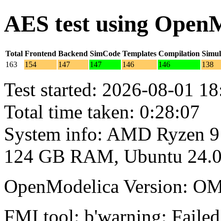
AES test using Open
Total
Frontend
Backend
SimCode
Templates
Compilation
Simul
163
154
147
147
146
146
138
Test started: 2026-08-01 18
Total time taken: 0:28:07
System info: AMD Ryzen 9
124 GB RAM, Ubuntu 24.0
OpenModelica Version: OM
FMI tool: b'warning: Failed 