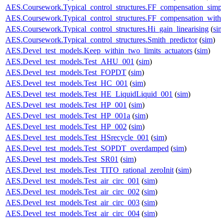
AES.Coursework.Typical_control_structures.FF_compensation_simp
AES.Coursework.Typical_control_structures.FF_compensation_with
AES.Coursework.Typical_control_structures.Hi_gain_linearising
(
si
AES.Coursework.Typical_control_structures.Smith_predictor
(
sim
)
AES.Devel_test_models.Keep_within_two_limits_actuators
(
sim
)
AES.Devel_test_models.Test_AHU_001
(
sim
)
AES.Devel_test_models.Test_FOPDT
(
sim
)
AES.Devel_test_models.Test_HC_001
(
sim
)
AES.Devel_test_models.Test_HE_LiquidLiquid_001
(
sim
)
AES.Devel_test_models.Test_HP_001
(
sim
)
AES.Devel_test_models.Test_HP_001a
(
sim
)
AES.Devel_test_models.Test_HP_002
(
sim
)
AES.Devel_test_models.Test_HSrecycle_001
(
sim
)
AES.Devel_test_models.Test_SOPDT_overdamped
(
sim
)
AES.Devel_test_models.Test_SR01
(
sim
)
AES.Devel_test_models.Test_TITO_rational_zeroInit
(
sim
)
AES.Devel_test_models.Test_air_circ_001
(
sim
)
AES.Devel_test_models.Test_air_circ_002
(
sim
)
AES.Devel_test_models.Test_air_circ_003
(
sim
)
AES.Devel_test_models.Test_air_circ_004
(
sim
)