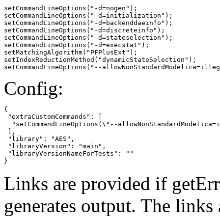
setCommandLineOptions("-d=nogen");

setCommandLineOptions("-d=initialization");

setCommandLineOptions("-d=backenddaeinfo");

setCommandLineOptions("-d=discreteinfo");

setCommandLineOptions("-d=stateselection");

setCommandLineOptions("-d=execstat");

setMatchingAlgorithm("PFPlusExt");

setIndexReductionMethod("dynamicStateSelection");

setCommandLineOptions("--allowNonStandardModelica=illeg
Config:
{

 "extraCustomCommands": [

  "setCommandLineOptions(\"--allowNonStandardModelica=i
 ],

 "library": "AES",

 "libraryVersion": "main",

 "libraryVersionNameForTests": ""

}
Links are provided if getErr
generates output. The links