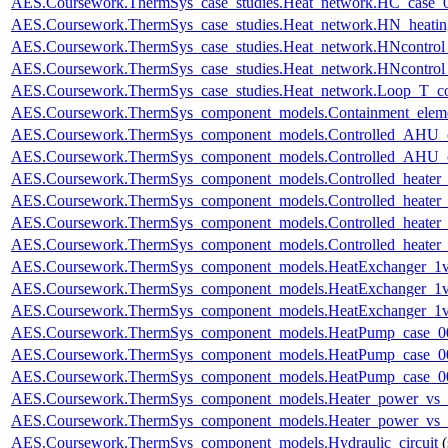
AES.Coursework.ThermSys_case_studies.Heat_network.HC_case_
AES.Coursework.ThermSys_case_studies.Heat_network.HN_heating
AES.Coursework.ThermSys_case_studies.Heat_network.HNcontr
AES.Coursework.ThermSys_case_studies.Heat_network.HNcontr
AES.Coursework.ThermSys_case_studies.Heat_network.Loop_T_co
AES.Coursework.ThermSys_component_models.Containment_elem
AES.Coursework.ThermSys_component_models.Controlled_AHU_
AES.Coursework.ThermSys_component_models.Controlled_AHU_
AES.Coursework.ThermSys_component_models.Controlled_heater
AES.Coursework.ThermSys_component_models.Controlled_heater
AES.Coursework.ThermSys_component_models.Controlled_heater_
AES.Coursework.ThermSys_component_models.Controlled_heater_
AES.Coursework.ThermSys_component_models.HeatExchanger_1v
AES.Coursework.ThermSys_component_models.HeatExchanger_1v
AES.Coursework.ThermSys_component_models.HeatExchanger_1v
AES.Coursework.ThermSys_component_models.HeatPump_case_0
AES.Coursework.ThermSys_component_models.HeatPump_case_0
AES.Coursework.ThermSys_component_models.HeatPump_case_0
AES.Coursework.ThermSys_component_models.Heater_power_vs_
AES.Coursework.ThermSys_component_models.Heater_power_vs_
AES.Coursework.ThermSys_component_models.Hydraulic_circuit
(