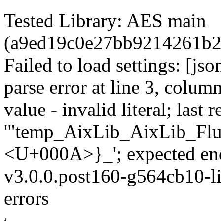
Tested Library: AES main
(a9ed19c0e27bb9214261b2
Failed to load settings: [js
parse error at line 3, colum
value - invalid literal; last r
'"temp_AixLib_AixLib_Flu
<U+000A>}_'; expected en
v3.0.0.post160-g564cb10-li
errors
{
