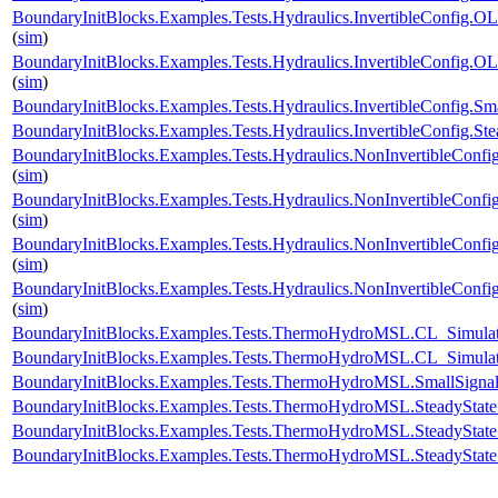
BoundaryInitBlocks.Examples.Tests.Hydraulics.InvertibleConfi
(
sim
)
BoundaryInitBlocks.Examples.Tests.Hydraulics.InvertibleConfi
(
sim
)
BoundaryInitBlocks.Examples.Tests.Hydraulics.InvertibleConfig
BoundaryInitBlocks.Examples.Tests.Hydraulics.InvertibleConfig
BoundaryInitBlocks.Examples.Tests.Hydraulics.NonInvertibleCo
(
sim
)
BoundaryInitBlocks.Examples.Tests.Hydraulics.NonInvertibleCo
(
sim
)
BoundaryInitBlocks.Examples.Tests.Hydraulics.NonInvertibleCon
(
sim
)
BoundaryInitBlocks.Examples.Tests.Hydraulics.NonInvertibleCo
(
sim
)
BoundaryInitBlocks.Examples.Tests.ThermoHydroMSL.CL_Simu
BoundaryInitBlocks.Examples.Tests.ThermoHydroMSL.CL_Simu
BoundaryInitBlocks.Examples.Tests.ThermoHydroMSL.SmallSi
BoundaryInitBlocks.Examples.Tests.ThermoHydroMSL.SteadySt
BoundaryInitBlocks.Examples.Tests.ThermoHydroMSL.SteadyS
BoundaryInitBlocks.Examples.Tests.ThermoHydroMSL.SteadySt