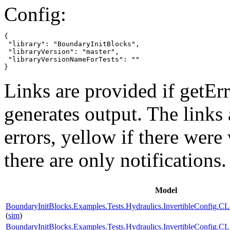
Config:
{

 "library": "BoundaryInitBlocks",

 "libraryVersion": "master",

 "libraryVersionNameForTests": ""

}
Links are provided if getErr
generates output. The links
errors,
yellow
if there were 
there are only notifications.
Model
BoundaryInitBlocks.Examples.Tests.Hydraulics.InvertibleConfi
(
sim
)
BoundaryInitBlocks.Examples.Tests.Hydraulics.InvertibleConfi