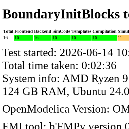
BoundaryInitBlocks t
Total
Frontend
Backend
SimCode
Templates
Compilation
Simul
16
16
16
16
16
16
11
Test started: 2026-06-14 10
Total time taken: 0:02:36
System info: AMD Ryzen 9
124 GB RAM, Ubuntu 24.0
OpenModelica Version: OM
FMI tool: b'FMPy version 0