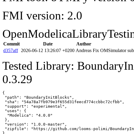
FMI version: 2.0
OpenModelicaLibraryTesti
Commit
Date
Author
d357aff
2026-06-12 13:26:07 +0200
Andreas
Fix OMSimulator subm
Tested Library: BoundaryIn
0.3.29
{

 "path": "BoundaryInitBlocks",

 "sha": "54a78a7fb979e3f655d31feecd774ccbbc72cfbb",

 "support": "experimental",

 "uses": {

  "Modelica": "4.0.0"

 },

 "version": "1.0.0-master",

 "zipfile": "https://github.com/looms-polimi/BoundaryIn
}