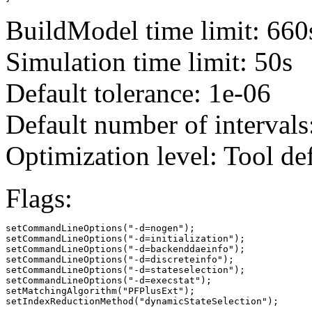
BuildModel time limit: 660
Simulation time limit: 50s
Default tolerance: 1e-06
Default number of intervals
Optimization level: Tool de
Flags:
setCommandLineOptions("-d=nogen");

setCommandLineOptions("-d=initialization");

setCommandLineOptions("-d=backenddaeinfo");

setCommandLineOptions("-d=discreteinfo");

setCommandLineOptions("-d=stateselection");

setCommandLineOptions("-d=execstat");

setMatchingAlgorithm("PFPlusExt");

setIndexReductionMethod("dynamicStateSelection");