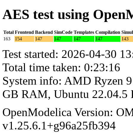
AES test using Open
Total
Frontend
Backend
SimCode
Templates
Compilation
Simul
163
154
147
147
147
147
143
Test started: 2026-04-30 13
Total time taken: 0:23:16
System info: AMD Ryzen 9 
GB RAM, Ubuntu 22.04.5
OpenModelica Version: OM
v1.25.6.1+g96a25fb394