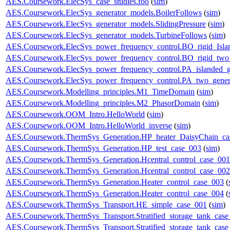
AES.Coursework.ElecSys_case_studies.foo
(
sim
)
AES.Coursework.ElecSys_generator_models.BoilerFollows
(
sim
)
AES.Coursework.ElecSys_generator_models.SlidingPressure
(
sim
)
AES.Coursework.ElecSys_generator_models.TurbineFollows
(
sim
)
AES.Coursework.ElecSys_power_frequency_control.BO_rigid_Isla
AES.Coursework.ElecSys_power_frequency_control.BO_rigid_two_
AES.Coursework.ElecSys_power_frequency_control.PA_islanded_g
AES.Coursework.ElecSys_power_frequency_control.PA_two_gener
AES.Coursework.Modelling_principles.M1_TimeDomain
(
sim
)
AES.Coursework.Modelling_principles.M2_PhasorDomain
(
sim
)
AES.Coursework.OOM_Intro.HelloWorld
(
sim
)
AES.Coursework.OOM_Intro.HelloWorld_inverse
(
sim
)
AES.Coursework.ThermSys_Generation.HP_heater_DaisyChain_ca
AES.Coursework.ThermSys_Generation.HP_test_case_003
(
sim
)
AES.Coursework.ThermSys_Generation.Hcentral_control_case_001
AES.Coursework.ThermSys_Generation.Hcentral_control_case_002
AES.Coursework.ThermSys_Generation.Heater_control_case_003
(
AES.Coursework.ThermSys_Generation.Heater_control_case_004
(
AES.Coursework.ThermSys_Transport.HE_simple_case_001
(
sim
)
AES.Coursework.ThermSys_Transport.Stratified_storage_tank_cas
AES.Coursework.ThermSys_Transport.Stratified_storage_tank_cas