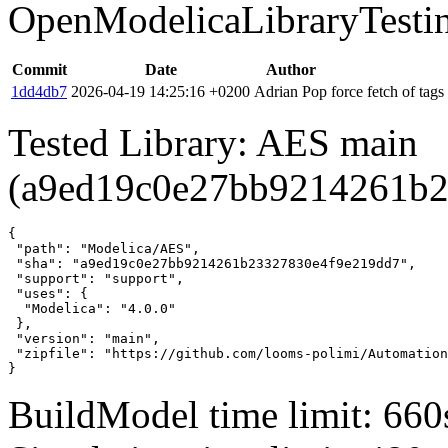
OpenModelicaLibraryTesti
Commit
Date
Author
1dd4db7
2026-04-19 14:25:16 +0200
Adrian Pop
force fetch of tags
Tested Library: AES main
(a9ed19c0e27bb9214261b2
{

 "path": "Modelica/AES",

 "sha": "a9ed19c0e27bb9214261b23327830e4f9e219dd7",

 "support": "support",

 "uses": {

  "Modelica": "4.0.0"

 },

 "version": "main",

 "zipfile": "https://github.com/looms-polimi/Automation
}
BuildModel time limit: 660