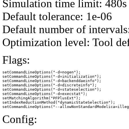
Simulation time limit: 480s
Default tolerance: 1e-06
Default number of intervals
Optimization level: Tool de
Flags:
setCommandLineOptions("-d=nogen");

setCommandLineOptions("-d=initialization");

setCommandLineOptions("-d=backenddaeinfo");

setCommandLineOptions("-d=discreteinfo");

setCommandLineOptions("-d=stateselection");

setCommandLineOptions("-d=execstat");

setMatchingAlgorithm("PFPlusExt");

setIndexReductionMethod("dynamicStateSelection");

setCommandLineOptions("--allowNonStandardModelica=illeg
Config: