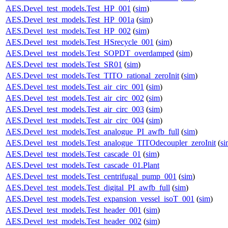
AES.Devel_test_models.Test_HP_001
(
sim
)
AES.Devel_test_models.Test_HP_001a
(
sim
)
AES.Devel_test_models.Test_HP_002
(
sim
)
AES.Devel_test_models.Test_HSrecycle_001
(
sim
)
AES.Devel_test_models.Test_SOPDT_overdamped
(
sim
)
AES.Devel_test_models.Test_SR01
(
sim
)
AES.Devel_test_models.Test_TITO_rational_zeroInit
(
sim
)
AES.Devel_test_models.Test_air_circ_001
(
sim
)
AES.Devel_test_models.Test_air_circ_002
(
sim
)
AES.Devel_test_models.Test_air_circ_003
(
sim
)
AES.Devel_test_models.Test_air_circ_004
(
sim
)
AES.Devel_test_models.Test_analogue_PI_awfb_full
(
sim
)
AES.Devel_test_models.Test_analogue_TITOdecoupler_zeroInit
(
si
AES.Devel_test_models.Test_cascade_01
(
sim
)
AES.Devel_test_models.Test_cascade_01.Plant
AES.Devel_test_models.Test_centrifugal_pump_001
(
sim
)
AES.Devel_test_models.Test_digital_PI_awfb_full
(
sim
)
AES.Devel_test_models.Test_expansion_vessel_isoT_001
(
sim
)
AES.Devel_test_models.Test_header_001
(
sim
)
AES.Devel_test_models.Test_header_002
(
sim
)