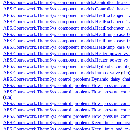
AES.Coursework.ThermSys_component_models.Controlled_heater_
AES.Coursework.ThermSys_component_models.Controlled_heater_
AES.Coursework.ThermSys_component_models.HeatExchanger_1v
AES.Coursework.ThermSys_component_models.HeatExchanger_1v
AES.Coursework.ThermSys_component_models.HeatExchanger_1v
AES.Coursework.ThermSys_component_models.HeatPump_case_0
AES.Coursework.ThermSys_component_models.HeatPump_case_0
AES.Coursework.ThermSys_component_models.HeatPump_case_0
AES.Coursework.ThermSys_component_models.Heater_power_vs_
AES.Coursework.ThermSys_component_models.Heater_power_vs_
AES.Coursework.ThermSys_component_models.Hydraulic_circuit
(
AES.Coursework.ThermSys_component_models.Pumps_valve
(
sim
AES.Coursework.ThermSys_control_problems.Dynamic_daisy_chain
AES.Coursework.ThermSys_control_problems.Flow_pressure_control
AES.Coursework.ThermSys_control_problems.Flow_pressure_contro
(
sim
)
AES.Coursework.ThermSys_control_problems.Flow_pressure_control
AES.Coursework.ThermSys_control_problems.Flow_pressure_control
AES.Coursework.ThermSys_control_problems.Flow_pressure_control
AES.Coursework.ThermSys_control_problems.Keep_limits_and_ove
AES.Coursework.ThermSys_control_problems.Keep_limits_and_over