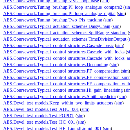
AES.Coursework.Tuning_brushup.MSL_loop_base
(
sim
)
AES.Coursework.Tuning_brushup.PI_loop_analogue_compare2
(
si
AES.Coursework.Tuning_brushup.PI_loop_analogue_digital
(
sim
)
AES.Coursework.Tuning_brushup.Two_PIs_tracking
(
sim
)
AES.Coursework.Typical_actuation_schemes.DaisyChain
(
sim
)
AES.Coursework.Typical_actuation_schemes.SplitRange_standard
(
AES.Coursework.Typical_actuation_schemes.TimeDivisionOutput
(
AES.Coursework.Typical_control_structures.Cascade_basic
(
sim
)
AES.Coursework.Typical_control_structures.Cascade_with_locks
(
s
AES.Coursework.Typical_control_structures.Cascade_with_locks_a
AES.Coursework.Typical_control_structures.Decoupling
(
sim
)
AES.Coursework.Typical_control_structures.FF_compensation
(
sim
)
AES.Coursework.Typical_control_structures.FF_compensation_simp
AES.Coursework.Typical_control_structures.FF_compensation_with
AES.Coursework.Typical_control_structures.Hi_gain_linearising
(
si
AES.Coursework.Typical_control_structures.Smith_predictor
(
sim
)
AES.Devel_test_models.Keep_within_two_limits_actuators
(
sim
)
AES.Devel_test_models.Test_AHU_001
(
sim
)
AES.Devel_test_models.Test_FOPDT
(
sim
)
AES.Devel_test_models.Test_HC_001
(
sim
)
AES.Devel_test_models.Test_HE_LiquidLiquid_001
(
sim
)