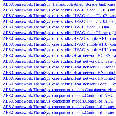
AES.Coursework.ThermSys_Transport.Stratified_storage_tank_cas
AES.Coursework.ThermSys_case_studies.HVAC_floor.CL_01
(
sim
AES.Coursework.ThermSys_case_studies.HVAC_floor.CL_02_vari
AES.Coursework.ThermSys_case_studies.HVAC_floor.CL_03_02_p
AES.Coursework.ThermSys_case_studies.HVAC_floor.OL
(
sim
)
AES.Coursework.ThermSys_case_studies.HVAC_floor.OL_steps
(
s
AES.Coursework.ThermSys_case_studies.HVAC_simple.AHU_cont
AES.Coursework.ThermSys_case_studies.HVAC_simple.AHU_cont
AES.Coursework.ThermSys_case_studies.HVAC_simple.AHU_cont
AES.Coursework.ThermSys_case_studies.Heat_network.HC_SS_ca
AES.Coursework.ThermSys_case_studies.Heat_network.HC_case_
AES.Coursework.ThermSys_case_studies.Heat_network.HN_heating
AES.Coursework.ThermSys_case_studies.Heat_network.HNcontr
AES.Coursework.ThermSys_case_studies.Heat_network.HNcontr
AES.Coursework.ThermSys_case_studies.Heat_network.Loop_T_co
AES.Coursework.ThermSys_component_models.Containment_elem
AES.Coursework.ThermSys_component_models.Controlled_AHU_
AES.Coursework.ThermSys_component_models.Controlled_AHU_
AES.Coursework.ThermSys_component_models.Controlled_heater
AES.Coursework.ThermSys_component_models.Controlled_heater