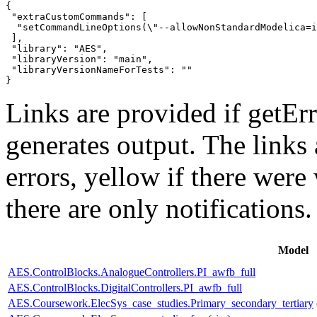
{

 "extraCustomCommands": [

  "setCommandLineOptions(\"--allowNonStandardModelica=i
 ],

 "library": "AES",

 "libraryVersion": "main",

 "libraryVersionNameForTests": ""

}
Links are provided if getErr
generates output. The links
errors,
yellow
if there were 
there are only notifications.
Model
AES.ControlBlocks.AnalogueControllers.PI_awfb_full
AES.ControlBlocks.DigitalControllers.PI_awfb_full
AES.Coursework.ElecSys_case_studies.Primary_secondary_tertiary