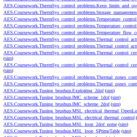
AES.Coursework.ThermSys_control_problems.Keep_limits_and_over
AES.Coursework.ThermSys_control_problems.Storage_management
AES.Coursework.ThermSys_control_problems.Temperature_control_
AES.Coursework.ThermSys_control_problems.Temperature_control_
AES.Coursework.ThermSys_control_problems.Temperature_flow_co
AES.Coursework.ThermSys_control_problems.Thermal_control_actua
AES.Coursework.ThermSys_control_problems.Thermal_control_actuat
AES.Coursework.ThermSys_control_problems.Thermal_control_centra
(
sim
)
AES.Coursework.ThermSys_control_problems.Thermal_control_centra
(
sim
)
AES.Coursework.ThermSys_control_problems.Thermal_zones_cont
AES.Coursework.ThermSys_control_problems.Thermal_zones_cont
AES.Coursework.Tuning_brushup.Exploiting_2dof
(
sim
)
AES.Coursework.Tuning_brushup.IMC_scheme_1dof
(
sim
)
AES.Coursework.Tuning_brushup.IMC_scheme_2dof
(
sim
)
AES.Coursework.Tuning_brushup.MSL_electrical_thermal_OpenL
AES.Coursework.Tuning_brushup.MSL_electrical_thermal_control
AES.Coursework.Tuning_brushup.MSL_loop_2dof_noise
(
sim
)
AES.Coursework.Tuning_brushup.MSL_loop_SPtimeTable
(
sim
)