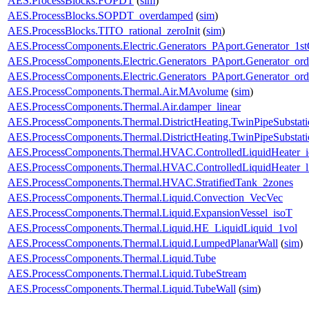
AES.ProcessBlocks.FOPDT
(
sim
)
AES.ProcessBlocks.SOPDT_overdamped
(
sim
)
AES.ProcessBlocks.TITO_rational_zeroInit
(
sim
)
AES.ProcessComponents.Electric.Generators_PAport.Generator_1st
AES.ProcessComponents.Electric.Generators_PAport.Generator_ord
AES.ProcessComponents.Electric.Generators_PAport.Generator_ord
AES.ProcessComponents.Thermal.Air.MAvolume
(
sim
)
AES.ProcessComponents.Thermal.Air.damper_linear
AES.ProcessComponents.Thermal.DistrictHeating.TwinPipeSubstati
AES.ProcessComponents.Thermal.DistrictHeating.TwinPipeSubstati
AES.ProcessComponents.Thermal.HVAC.ControlledLiquidHeater_i
AES.ProcessComponents.Thermal.HVAC.ControlledLiquidHeater_
AES.ProcessComponents.Thermal.HVAC.StratifiedTank_2zones
AES.ProcessComponents.Thermal.Liquid.Convection_VecVec
AES.ProcessComponents.Thermal.Liquid.ExpansionVessel_isoT
AES.ProcessComponents.Thermal.Liquid.HE_LiquidLiquid_1vol
AES.ProcessComponents.Thermal.Liquid.LumpedPlanarWall
(
sim
)
AES.ProcessComponents.Thermal.Liquid.Tube
AES.ProcessComponents.Thermal.Liquid.TubeStream
AES.ProcessComponents.Thermal.Liquid.TubeWall
(
sim
)