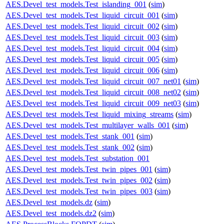
AES.Devel_test_models.Test_islanding_001
(
sim
)
AES.Devel_test_models.Test_liquid_circuit_001
(
sim
)
AES.Devel_test_models.Test_liquid_circuit_002
(
sim
)
AES.Devel_test_models.Test_liquid_circuit_003
(
sim
)
AES.Devel_test_models.Test_liquid_circuit_004
(
sim
)
AES.Devel_test_models.Test_liquid_circuit_005
(
sim
)
AES.Devel_test_models.Test_liquid_circuit_006
(
sim
)
AES.Devel_test_models.Test_liquid_circuit_007_net01
(
sim
)
AES.Devel_test_models.Test_liquid_circuit_008_net02
(
sim
)
AES.Devel_test_models.Test_liquid_circuit_009_net03
(
sim
)
AES.Devel_test_models.Test_liquid_mixing_streams
(
sim
)
AES.Devel_test_models.Test_multilayer_walls_001
(
sim
)
AES.Devel_test_models.Test_stank_001
(
sim
)
AES.Devel_test_models.Test_stank_002
(
sim
)
AES.Devel_test_models.Test_substation_001
AES.Devel_test_models.Test_twin_pipes_001
(
sim
)
AES.Devel_test_models.Test_twin_pipes_002
(
sim
)
AES.Devel_test_models.Test_twin_pipes_003
(
sim
)
AES.Devel_test_models.dz
(
sim
)
AES.Devel_test_models.dz2
(
sim
)