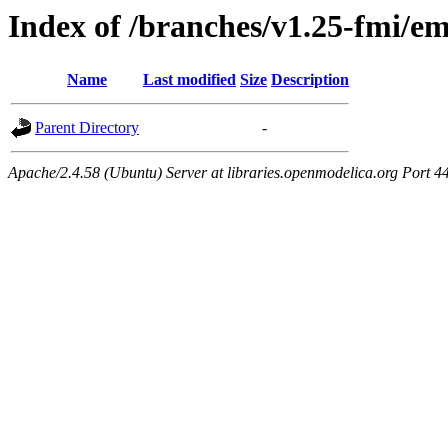
Index of /branches/v1.25-fmi/e
Name
Last modified
Size
Description
Parent Directory
-
Apache/2.4.58 (Ubuntu) Server at libraries.openmodelica.org Port 4