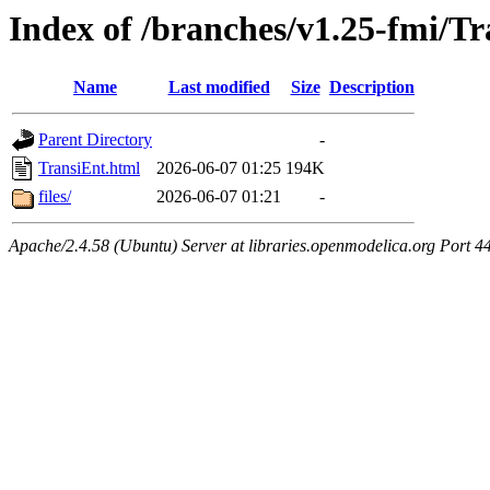
Index of /branches/v1.25-fmi/T
Name
Last modified
Size
Description
Parent Directory
-
TransiEnt.html
2026-06-07 01:25
194K
files/
2026-06-07 01:21
-
Apache/2.4.58 (Ubuntu) Server at libraries.openmodelica.org Port 4