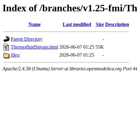
Index of /branches/v1.25-fmi/
Name
Last modified
Size
Description
Parent Directory
-
ThermofluidStream.html
2026-06-07 01:25
55K
files/
2026-06-07 01:25
-
Apache/2.4.58 (Ubuntu) Server at libraries.openmodelica.org Port 4