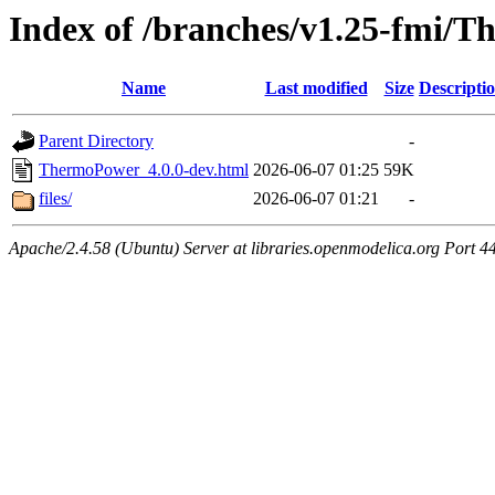
Index of /branches/v1.25-fmi/
Name
Last modified
Size
Descripti
Parent Directory
-
ThermoPower_4.0.0-dev.html
2026-06-07 01:25
59K
files/
2026-06-07 01:21
-
Apache/2.4.58 (Ubuntu) Server at libraries.openmodelica.org Port 4