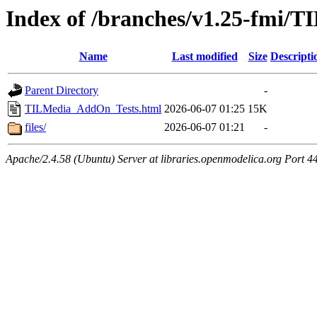
Index of /branches/v1.25-fmi
Name
Last modified
Size
Descripti
Parent Directory
-
TILMedia_AddOn_Tests.html
2026-06-07 01:25
15K
files/
2026-06-07 01:21
-
Apache/2.4.58 (Ubuntu) Server at libraries.openmodelica.org Port 4