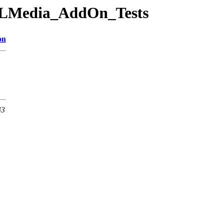
/TILMedia_AddOn_Tests
on
43