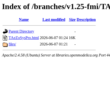
Index of /branches/v1.25-fmi/
Name
Last modified
Size
Description
Parent Directory
-
TAeZoSysPro.html
2026-06-07 01:24
16K
files/
2026-06-07 01:21
-
Apache/2.4.58 (Ubuntu) Server at libraries.openmodelica.org Port 4