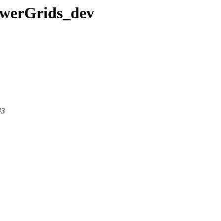
PowerGrids_dev
43