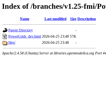
Index of /branches/v1.25-fmi/
Name
Last modified
Size
Description
Parent Directory
-
PowerGrids_dev.html
2026-04-25 23:48
57K
files/
2026-04-25 23:48
-
Apache/2.4.58 (Ubuntu) Server at libraries.openmodelica.org Port 4