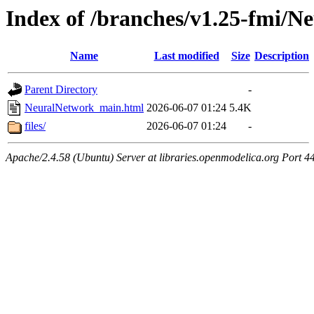
Index of /branches/v1.25-fmi/
Name
Last modified
Size
Description
Parent Directory
-
NeuralNetwork_main.html
2026-06-07 01:24
5.4K
files/
2026-06-07 01:24
-
Apache/2.4.58 (Ubuntu) Server at libraries.openmodelica.org Port 4