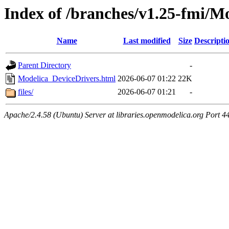
Index of /branches/v1.25-fmi/M
Name
Last modified
Size
Descripti
Parent Directory
-
Modelica_DeviceDrivers.html
2026-06-07 01:22
22K
files/
2026-06-07 01:21
-
Apache/2.4.58 (Ubuntu) Server at libraries.openmodelica.org Port 4