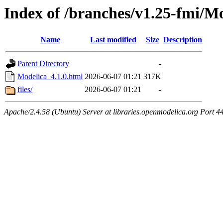
Index of /branches/v1.25-fmi/Mo
Name
Last modified
Size
Description
Parent Directory
-
Modelica_4.1.0.html
2026-06-07 01:21
317K
files/
2026-06-07 01:21
-
Apache/2.4.58 (Ubuntu) Server at libraries.openmodelica.org Port 4