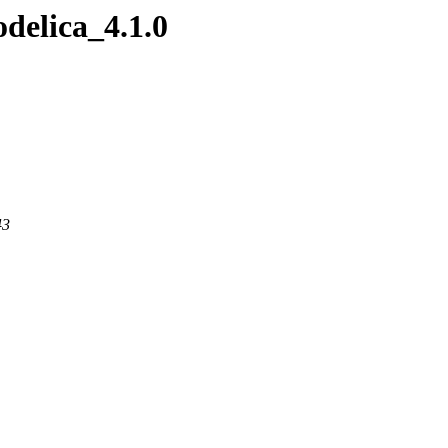
delica_4.1.0
43