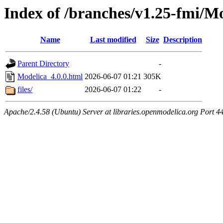
Index of /branches/v1.25-fmi/Mo
Name
Last modified
Size
Description
Parent Directory
-
Modelica_4.0.0.html
2026-06-07 01:21
305K
files/
2026-06-07 01:22
-
Apache/2.4.58 (Ubuntu) Server at libraries.openmodelica.org Port 4