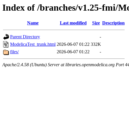
Index of /branches/v1.25-fmi/M
Name
Last modified
Size
Description
Parent Directory
-
ModelicaTest_trunk.html
2026-06-07 01:22
332K
files/
2026-06-07 01:22
-
Apache/2.4.58 (Ubuntu) Server at libraries.openmodelica.org Port 4