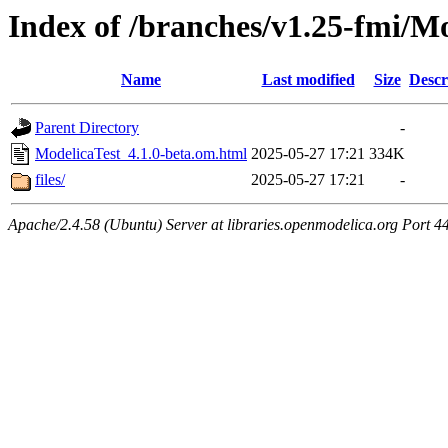
Index of /branches/v1.25-fmi/M
Name
Last modified
Size
Descr
Parent Directory
-
ModelicaTest_4.1.0-beta.om.html
2025-05-27 17:21
334K
files/
2025-05-27 17:21
-
Apache/2.4.58 (Ubuntu) Server at libraries.openmodelica.org Port 4