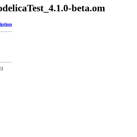
odelicaTest_4.1.0-beta.om
iption
43