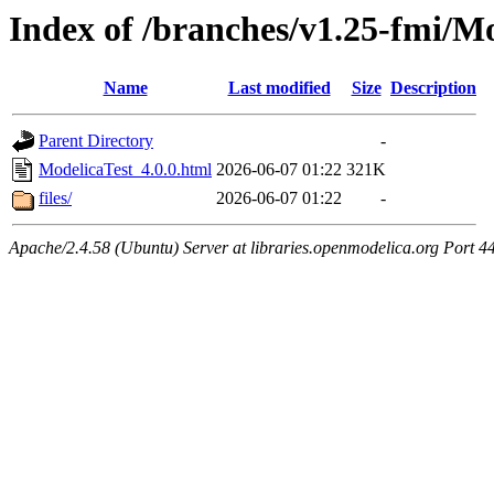
Index of /branches/v1.25-fmi/Mo
Name
Last modified
Size
Description
Parent Directory
-
ModelicaTest_4.0.0.html
2026-06-07 01:22
321K
files/
2026-06-07 01:22
-
Apache/2.4.58 (Ubuntu) Server at libraries.openmodelica.org Port 4