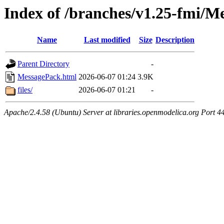
Index of /branches/v1.25-fmi/M
Name
Last modified
Size
Description
Parent Directory
-
MessagePack.html
2026-06-07 01:24
3.9K
files/
2026-06-07 01:21
-
Apache/2.4.58 (Ubuntu) Server at libraries.openmodelica.org Port 4