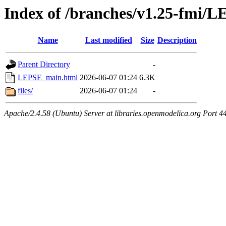
Index of /branches/v1.25-fmi/
Name
Last modified
Size
Description
Parent Directory
-
LEPSE_main.html
2026-06-07 01:24
6.3K
files/
2026-06-07 01:24
-
Apache/2.4.58 (Ubuntu) Server at libraries.openmodelica.org Port 4