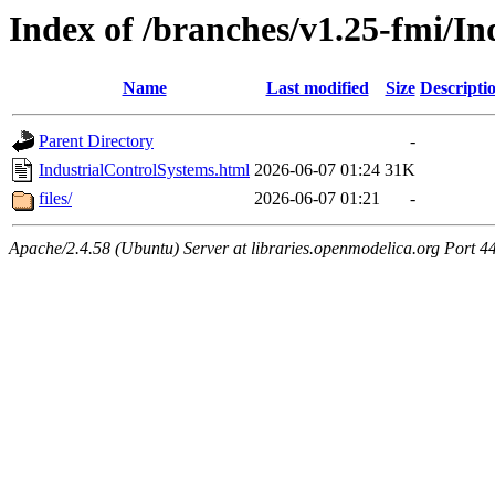
Index of /branches/v1.25-fmi/I
Name
Last modified
Size
Descripti
Parent Directory
-
IndustrialControlSystems.html
2026-06-07 01:24
31K
files/
2026-06-07 01:21
-
Apache/2.4.58 (Ubuntu) Server at libraries.openmodelica.org Port 4