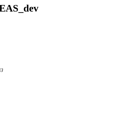
IDEAS_dev
43