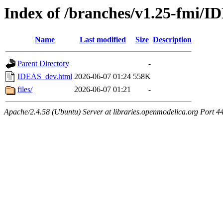
Index of /branches/v1.25-fmi/
Name
Last modified
Size
Description
Parent Directory
-
IDEAS_dev.html
2026-06-07 01:24
558K
files/
2026-06-07 01:21
-
Apache/2.4.58 (Ubuntu) Server at libraries.openmodelica.org Port 4