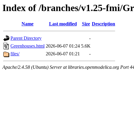
Index of /branches/v1.25-fmi/G
Name
Last modified
Size
Description
Parent Directory
-
Greenhouses.html
2026-06-07 01:24
5.6K
files/
2026-06-07 01:21
-
Apache/2.4.58 (Ubuntu) Server at libraries.openmodelica.org Port 4