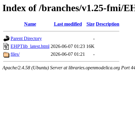
Index of /branches/v1.25-fmi/E
Name
Last modified
Size
Description
Parent Directory
-
EHPTlib_latest.html
2026-06-07 01:23
16K
files/
2026-06-07 01:21
-
Apache/2.4.58 (Ubuntu) Server at libraries.openmodelica.org Port 4