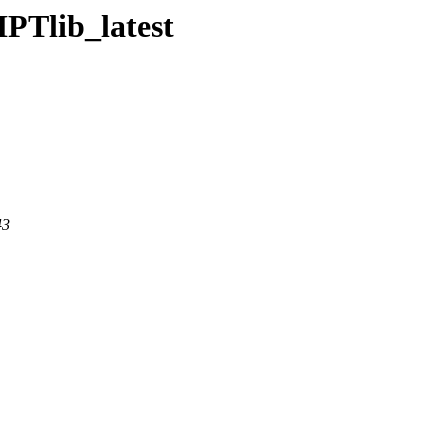
HPTlib_latest
43