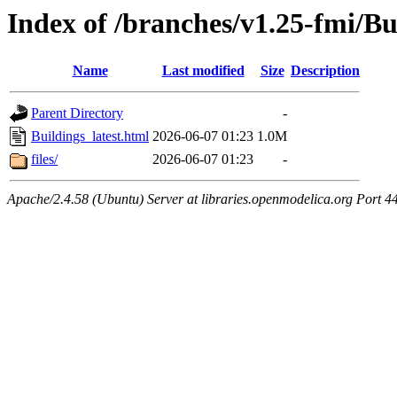
Index of /branches/v1.25-fmi/Bu
Name
Last modified
Size
Description
Parent Directory
-
Buildings_latest.html
2026-06-07 01:23
1.0M
files/
2026-06-07 01:23
-
Apache/2.4.58 (Ubuntu) Server at libraries.openmodelica.org Port 4