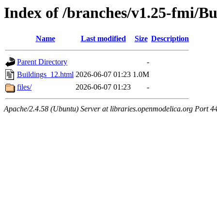
Index of /branches/v1.25-fmi/Bu
Name
Last modified
Size
Description
Parent Directory
-
Buildings_12.html
2026-06-07 01:23
1.0M
files/
2026-06-07 01:23
-
Apache/2.4.58 (Ubuntu) Server at libraries.openmodelica.org Port 4