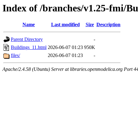
Index of /branches/v1.25-fmi/Bu
Name
Last modified
Size
Description
Parent Directory
-
Buildings_11.html
2026-06-07 01:23
950K
files/
2026-06-07 01:23
-
Apache/2.4.58 (Ubuntu) Server at libraries.openmodelica.org Port 4