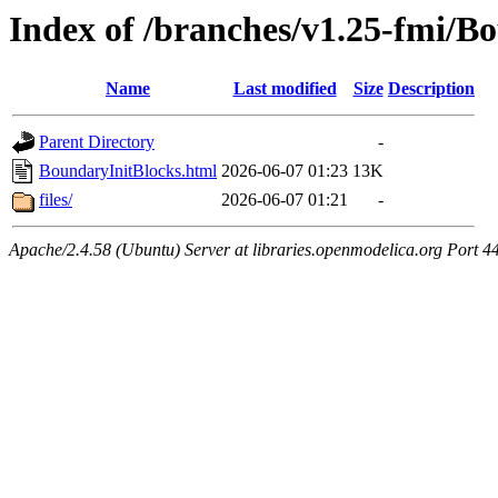
Index of /branches/v1.25-fmi/B
Name
Last modified
Size
Description
Parent Directory
-
BoundaryInitBlocks.html
2026-06-07 01:23
13K
files/
2026-06-07 01:21
-
Apache/2.4.58 (Ubuntu) Server at libraries.openmodelica.org Port 4