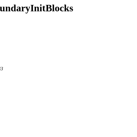
oundaryInitBlocks
43