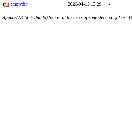
emptydir/
2026-04-13 13:29
-
Apache/2.4.58 (Ubuntu) Server at libraries.openmodelica.org Port 4