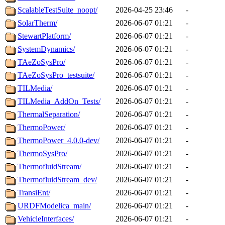
ScalableTestSuite_noopt/
2026-04-25 23:46
-
SolarTherm/
2026-06-07 01:21
-
StewartPlatform/
2026-06-07 01:21
-
SystemDynamics/
2026-06-07 01:21
-
TAeZoSysPro/
2026-06-07 01:21
-
TAeZoSysPro_testsuite/
2026-06-07 01:21
-
TILMedia/
2026-06-07 01:21
-
TILMedia_AddOn_Tests/
2026-06-07 01:21
-
ThermalSeparation/
2026-06-07 01:21
-
ThermoPower/
2026-06-07 01:21
-
ThermoPower_4.0.0-dev/
2026-06-07 01:21
-
ThermoSysPro/
2026-06-07 01:21
-
ThermofluidStream/
2026-06-07 01:21
-
ThermofluidStream_dev/
2026-06-07 01:21
-
TransiEnt/
2026-06-07 01:21
-
URDFModelica_main/
2026-06-07 01:21
-
VehicleInterfaces/
2026-06-07 01:21
-