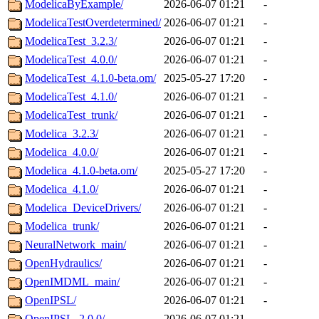
ModelicaByExample/
2026-06-07 01:21
-
ModelicaTestOverdetermined/
2026-06-07 01:21
-
ModelicaTest_3.2.3/
2026-06-07 01:21
-
ModelicaTest_4.0.0/
2026-06-07 01:21
-
ModelicaTest_4.1.0-beta.om/
2025-05-27 17:20
-
ModelicaTest_4.1.0/
2026-06-07 01:21
-
ModelicaTest_trunk/
2026-06-07 01:21
-
Modelica_3.2.3/
2026-06-07 01:21
-
Modelica_4.0.0/
2026-06-07 01:21
-
Modelica_4.1.0-beta.om/
2025-05-27 17:20
-
Modelica_4.1.0/
2026-06-07 01:21
-
Modelica_DeviceDrivers/
2026-06-07 01:21
-
Modelica_trunk/
2026-06-07 01:21
-
NeuralNetwork_main/
2026-06-07 01:21
-
OpenHydraulics/
2026-06-07 01:21
-
OpenIMDML_main/
2026-06-07 01:21
-
OpenIPSL/
2026-06-07 01:21
-
OpenIPSL_2.0.0/
2026-06-07 01:21
-