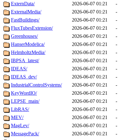
ExternData/
2026-06-07 01:21
-
ExternalMedia/
2026-06-07 01:21
-
FastBuildings/
2026-06-07 01:21
-
FluxTubesExtension/
2026-06-07 01:21
-
Greenhouses/
2026-06-07 01:21
-
HanserModelica/
2026-06-07 01:21
-
HelmholtzMedia/
2026-06-07 01:21
-
IBPSA_latest/
2026-06-07 01:21
-
IDEAS/
2026-06-07 01:21
-
IDEAS_dev/
2026-06-07 01:21
-
IndustrialControlSystems/
2026-06-07 01:21
-
KeyWordIO/
2026-06-07 01:21
-
LEPSE_main/
2026-06-07 01:21
-
LibRAS/
2026-06-07 01:21
-
MEV/
2026-06-07 01:21
-
MagLev/
2026-06-07 01:21
-
MessagePack/
2026-06-07 01:21
-