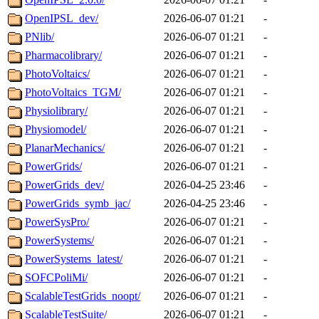
OpenIPSL_dev/
2026-06-07 01:21
-
PNlib/
2026-06-07 01:21
-
Pharmacolibrary/
2026-06-07 01:21
-
PhotoVoltaics/
2026-06-07 01:21
-
PhotoVoltaics_TGM/
2026-06-07 01:21
-
Physiolibrary/
2026-06-07 01:21
-
Physiomodel/
2026-06-07 01:21
-
PlanarMechanics/
2026-06-07 01:21
-
PowerGrids/
2026-06-07 01:21
-
PowerGrids_dev/
2026-04-25 23:46
-
PowerGrids_symb_jac/
2026-04-25 23:46
-
PowerSysPro/
2026-06-07 01:21
-
PowerSystems/
2026-06-07 01:21
-
PowerSystems_latest/
2026-06-07 01:21
-
SOFCPoliMi/
2026-06-07 01:21
-
ScalableTestGrids_noopt/
2026-06-07 01:21
-
ScalableTestSuite/
2026-06-07 01:21
-