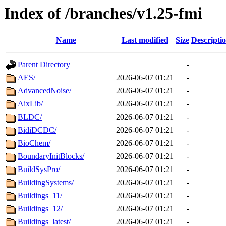
Index of /branches/v1.25-fmi
Name
Last modified
Size
Descripti
Parent Directory
-
AES/
2026-06-07 01:21
-
AdvancedNoise/
2026-06-07 01:21
-
AixLib/
2026-06-07 01:21
-
BLDC/
2026-06-07 01:21
-
BidiDCDC/
2026-06-07 01:21
-
BioChem/
2026-06-07 01:21
-
BoundaryInitBlocks/
2026-06-07 01:21
-
BuildSysPro/
2026-06-07 01:21
-
BuildingSystems/
2026-06-07 01:21
-
Buildings_11/
2026-06-07 01:21
-
Buildings_12/
2026-06-07 01:21
-
Buildings_latest/
2026-06-07 01:21
-