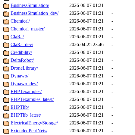
BusinessSimulation/
2026-06-07 01:21
-
BusinessSimulation_dev/
2026-06-07 01:21
-
Chemical/
2026-06-07 01:21
-
Chemical_master/
2026-06-07 01:21
-
ClaRa/
2026-06-07 01:21
-
ClaRa_dev/
2026-04-25 23:46
-
Credibility/
2026-06-07 01:21
-
DeltaRobot/
2026-06-07 01:21
-
DroneLibrary/
2026-06-07 01:21
-
Dynawo/
2026-06-07 01:21
-
Dynawo_dev/
2026-06-07 01:21
-
EHPTexamples/
2026-06-07 01:21
-
EHPTexamples_latest/
2026-06-07 01:21
-
EHPTlib/
2026-06-07 01:21
-
EHPTlib_latest/
2026-06-07 01:21
-
ElectricalEnergyStorage/
2026-06-07 01:21
-
ExtendedPetriNets/
2026-06-07 01:21
-