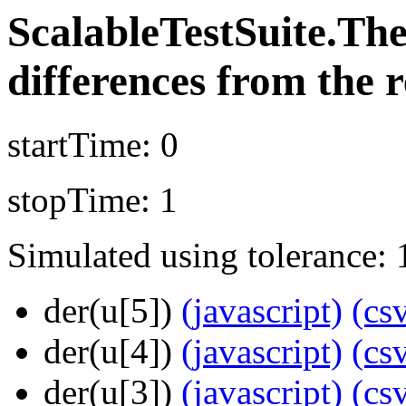
ScalableTestSuite.T
differences from the r
startTime: 0
stopTime: 1
Simulated using tolerance: 
der(u[5])
(javascript)
(cs
der(u[4])
(javascript)
(cs
der(u[3])
(javascript)
(cs