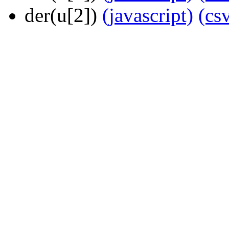
der(u[2])
(javascript)
(cs