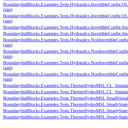
BoundaryInitBlocks.Examples.Tests.Hydraulics.InvertibleConfi
(
sim
)
BoundaryInitBlocks.Examples.Tests.Hydraulics.InvertibleConfi
(
sim
)
BoundaryInitBlocks.Examples.Tests.Hydraulics.InvertibleConfig
BoundaryInitBlocks.Examples.Tests.Hydraulics.InvertibleConfig
BoundaryInitBlocks.Examples.Tests.Hydraulics.NonInvertibleCo
(
sim
)
BoundaryInitBlocks.Examples.Tests.Hydraulics.NonInvertibleCo
(
sim
)
BoundaryInitBlocks.Examples.Tests.Hydraulics.NonInvertibleCon
(
sim
)
BoundaryInitBlocks.Examples.Tests.Hydraulics.NonInvertibleCo
(
sim
)
BoundaryInitBlocks.Examples.Tests.ThermoHydroMSL.CL_Simu
BoundaryInitBlocks.Examples.Tests.ThermoHydroMSL.CL_Simu
BoundaryInitBlocks.Examples.Tests.ThermoHydroMSL.SmallSi
BoundaryInitBlocks.Examples.Tests.ThermoHydroMSL.SteadySt
BoundaryInitBlocks.Examples.Tests.ThermoHydroMSL.SteadyS
BoundaryInitBlocks.Examples.Tests.ThermoHydroMSL.SteadySt