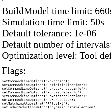
BuildModel time limit: 660
Simulation time limit: 50s
Default tolerance: 1e-06
Default number of intervals
Optimization level: Tool de
Flags:
setCommandLineOptions("-d=nogen");

setCommandLineOptions("-d=initialization");

setCommandLineOptions("-d=backenddaeinfo");

setCommandLineOptions("-d=discreteinfo");

setCommandLineOptions("-d=stateselection");

setCommandLineOptions("-d=execstat");

setMatchingAlgorithm("PFPlusExt");

setIndexReductionMethod("dynamicStateSelection");