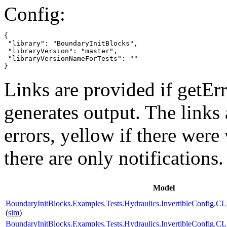
Config:
{

 "library": "BoundaryInitBlocks",

 "libraryVersion": "master",

 "libraryVersionNameForTests": ""

}
Links are provided if getErr
generates output. The links
errors,
yellow
if there were 
there are only notifications.
Model
BoundaryInitBlocks.Examples.Tests.Hydraulics.InvertibleConfi
(
sim
)
BoundaryInitBlocks.Examples.Tests.Hydraulics.InvertibleConfi