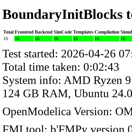
BoundaryInitBlocks t
Total
Frontend
Backend
SimCode
Templates
Compilation
Simul
16
16
16
16
16
16
16
Test started: 2026-04-26 07
Total time taken: 0:02:43
System info: AMD Ryzen 9
124 GB RAM, Ubuntu 24.0
OpenModelica Version: OM
FMI tool: b'FMPy version 0