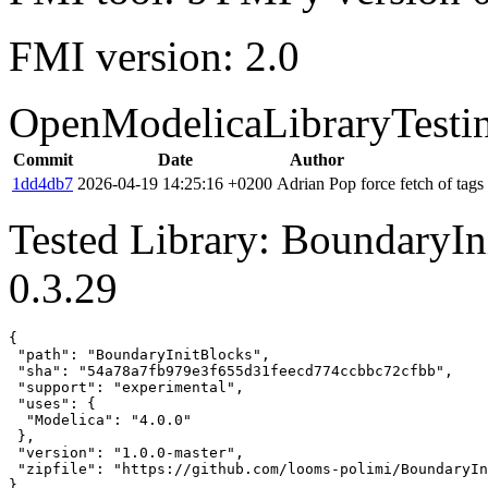
FMI version: 2.0
OpenModelicaLibraryTesti
Commit
Date
Author
1dd4db7
2026-04-19 14:25:16 +0200
Adrian Pop
force fetch of tags
Tested Library: BoundaryIn
0.3.29
{

 "path": "BoundaryInitBlocks",

 "sha": "54a78a7fb979e3f655d31feecd774ccbbc72cfbb",

 "support": "experimental",

 "uses": {

  "Modelica": "4.0.0"

 },

 "version": "1.0.0-master",

 "zipfile": "https://github.com/looms-polimi/BoundaryIn
}