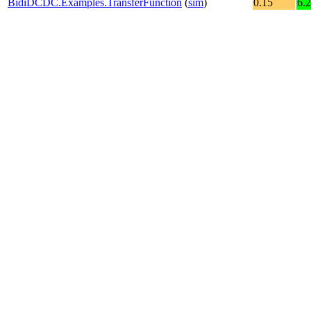
BidiDCDC.Examples.TransferFunction
(
sim
)
0.15
6.