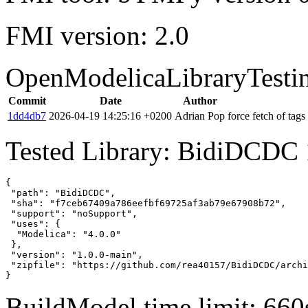
FMI version: 2.0
OpenModelicaLibraryTesti
Commit
Date
Author
1dd4db7
2026-04-19 14:25:16 +0200
Adrian Pop
force fetch of tags
Tested Library: BidiDCDC 
{

 "path": "BidiDCDC",

 "sha": "f7ceb67409a786eefbf69725af3ab79e67908b72",

 "support": "noSupport",

 "uses": {

  "Modelica": "4.0.0"

 },

 "version": "1.0.0-main",

 "zipfile": "https://github.com/rea40157/BidiDCDC/archi
}
BuildModel time limit: 660