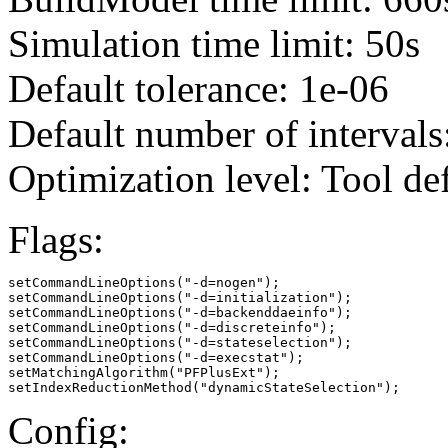
Simulation time limit: 50s
Default tolerance: 1e-06
Default number of intervals
Optimization level: Tool de
Flags:
setCommandLineOptions("-d=nogen");

setCommandLineOptions("-d=initialization");

setCommandLineOptions("-d=backenddaeinfo");

setCommandLineOptions("-d=discreteinfo");

setCommandLineOptions("-d=stateselection");

setCommandLineOptions("-d=execstat");

setMatchingAlgorithm("PFPlusExt");

setIndexReductionMethod("dynamicStateSelection");
Config: