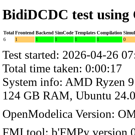
BidiDCDC test using
Total
Frontend
Backend
SimCode
Templates
Compilation
Simul
6
1
1
1
1
1
0
Test started: 2026-04-26 07
Total time taken: 0:00:17
System info: AMD Ryzen 9
124 GB RAM, Ubuntu 24.0
OpenModelica Version: OM
FMI tool: b'FMPy version 0