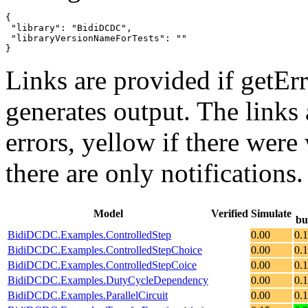
{

 "library": "BidiDCDC",

 "libraryVersionNameForTests": ""

}
Links are provided if getErr
generates output. The links
errors,
yellow
if there were 
there are only notifications.
Model
Verified
Simulate
bu
BidiDCDC.Examples.ControlledStep
0.00
0.
BidiDCDC.Examples.ControlledStepChoice
0.00
0.
BidiDCDC.Examples.ControlledStepCoice
0.00
0.
BidiDCDC.Examples.DutyCycleDependency
0.00
0.
BidiDCDC.Examples.ParallelCircuit
0.00
0.