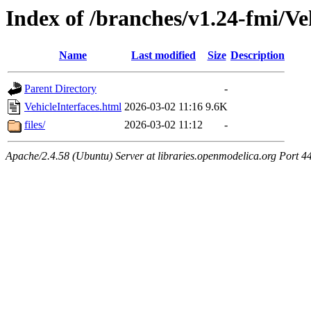
Index of /branches/v1.24-fmi/Ve
Name
Last modified
Size
Description
Parent Directory
-
VehicleInterfaces.html
2026-03-02 11:16
9.6K
files/
2026-03-02 11:12
-
Apache/2.4.58 (Ubuntu) Server at libraries.openmodelica.org Port 4