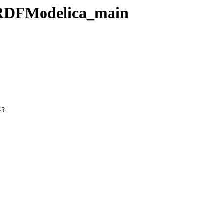
/URDFModelica_main
43