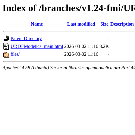
Index of /branches/v1.24-fmi
Name
Last modified
Size
Description
Parent Directory
-
URDFModelica_main.html
2026-03-02 11:16
8.2K
files/
2026-03-02 11:16
-
Apache/2.4.58 (Ubuntu) Server at libraries.openmodelica.org Port 4