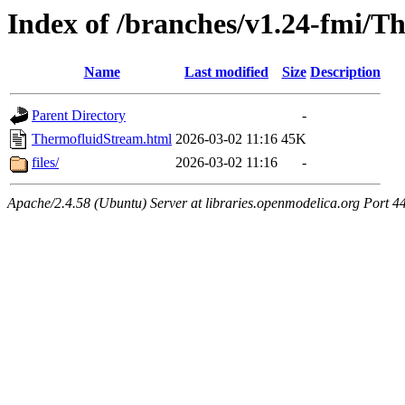
Index of /branches/v1.24-fmi/
Name
Last modified
Size
Description
Parent Directory
-
ThermofluidStream.html
2026-03-02 11:16
45K
files/
2026-03-02 11:16
-
Apache/2.4.58 (Ubuntu) Server at libraries.openmodelica.org Port 4