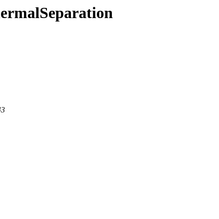
hermalSeparation
43