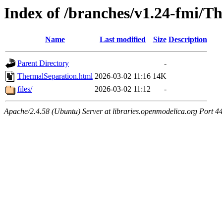
Index of /branches/v1.24-fmi/T
Name
Last modified
Size
Description
Parent Directory
-
ThermalSeparation.html
2026-03-02 11:16
14K
files/
2026-03-02 11:12
-
Apache/2.4.58 (Ubuntu) Server at libraries.openmodelica.org Port 4