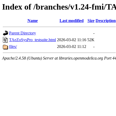
Index of /branches/v1.24-fmi/T
Name
Last modified
Size
Description
Parent Directory
-
TAeZoSysPro_testsuite.html
2026-03-02 11:16
52K
files/
2026-03-02 11:12
-
Apache/2.4.58 (Ubuntu) Server at libraries.openmodelica.org Port 4