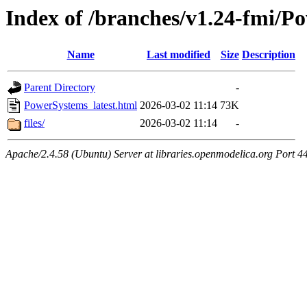
Index of /branches/v1.24-fmi/P
Name
Last modified
Size
Description
Parent Directory
-
PowerSystems_latest.html
2026-03-02 11:14
73K
files/
2026-03-02 11:14
-
Apache/2.4.58 (Ubuntu) Server at libraries.openmodelica.org Port 4