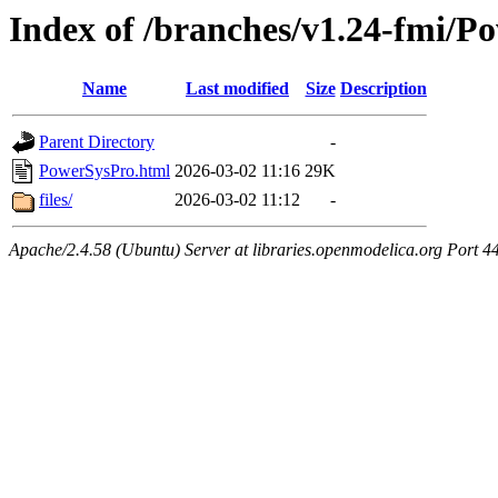
Index of /branches/v1.24-fmi/P
Name
Last modified
Size
Description
Parent Directory
-
PowerSysPro.html
2026-03-02 11:16
29K
files/
2026-03-02 11:12
-
Apache/2.4.58 (Ubuntu) Server at libraries.openmodelica.org Port 4