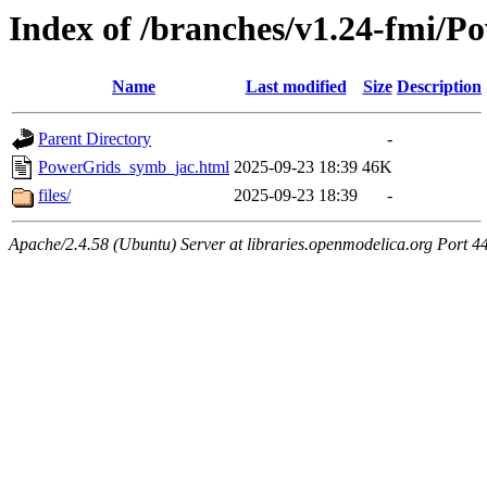
Index of /branches/v1.24-fmi/
Name
Last modified
Size
Description
Parent Directory
-
PowerGrids_symb_jac.html
2025-09-23 18:39
46K
files/
2025-09-23 18:39
-
Apache/2.4.58 (Ubuntu) Server at libraries.openmodelica.org Port 4