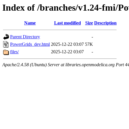
Index of /branches/v1.24-fmi/
Name
Last modified
Size
Description
Parent Directory
-
PowerGrids_dev.html
2025-12-22 03:07
57K
files/
2025-12-22 03:07
-
Apache/2.4.58 (Ubuntu) Server at libraries.openmodelica.org Port 4