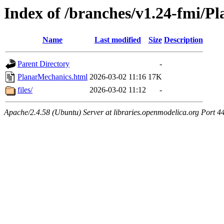
Index of /branches/v1.24-fmi/P
Name
Last modified
Size
Description
Parent Directory
-
PlanarMechanics.html
2026-03-02 11:16
17K
files/
2026-03-02 11:12
-
Apache/2.4.58 (Ubuntu) Server at libraries.openmodelica.org Port 4