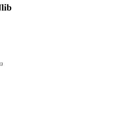
lib
43