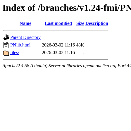
Index of /branches/v1.24-fmi/PN
Name
Last modified
Size
Description
Parent Directory
-
PNlib.html
2026-03-02 11:16
48K
files/
2026-03-02 11:16
-
Apache/2.4.58 (Ubuntu) Server at libraries.openmodelica.org Port 4