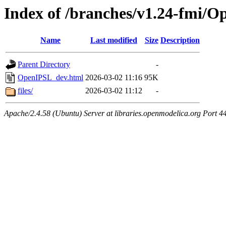
Index of /branches/v1.24-fmi/
Name
Last modified
Size
Description
Parent Directory
-
OpenIPSL_dev.html
2026-03-02 11:16
95K
files/
2026-03-02 11:12
-
Apache/2.4.58 (Ubuntu) Server at libraries.openmodelica.org Port 4