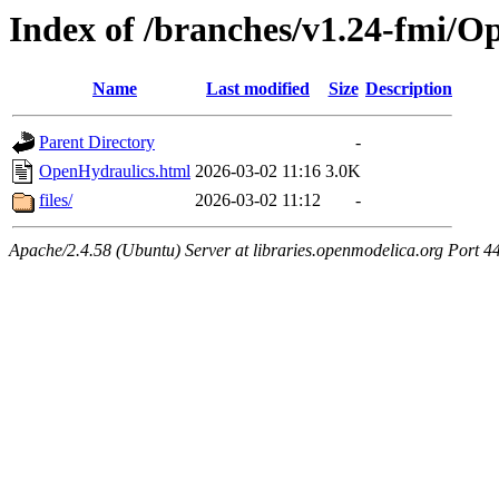
Index of /branches/v1.24-fmi/O
Name
Last modified
Size
Description
Parent Directory
-
OpenHydraulics.html
2026-03-02 11:16
3.0K
files/
2026-03-02 11:12
-
Apache/2.4.58 (Ubuntu) Server at libraries.openmodelica.org Port 4