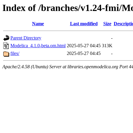
Index of /branches/v1.24-fmi/M
Name
Last modified
Size
Descripti
Parent Directory
-
Modelica_4.1.0-beta.om.html
2025-05-27 04:45
313K
files/
2025-05-27 04:45
-
Apache/2.4.58 (Ubuntu) Server at libraries.openmodelica.org Port 4