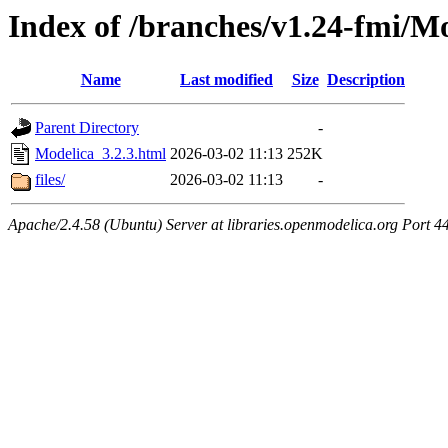
Index of /branches/v1.24-fmi/Mo
Name
Last modified
Size
Description
Parent Directory
-
Modelica_3.2.3.html
2026-03-02 11:13
252K
files/
2026-03-02 11:13
-
Apache/2.4.58 (Ubuntu) Server at libraries.openmodelica.org Port 4