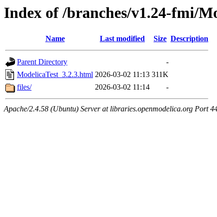
Index of /branches/v1.24-fmi/Mo
Name
Last modified
Size
Description
Parent Directory
-
ModelicaTest_3.2.3.html
2026-03-02 11:13
311K
files/
2026-03-02 11:14
-
Apache/2.4.58 (Ubuntu) Server at libraries.openmodelica.org Port 4